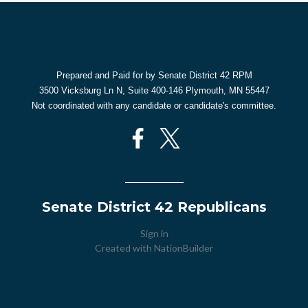
Prepared and Paid for by Senate District 42 RPM
3500 Vicksburg Ln N, Suite 400-146 Plymouth, MN 55447
Not coordinated with any candidate or candidate's committee.
Senate District 42 Republicans
Sign in
Created with
NationBuilder