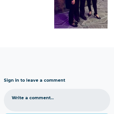
Sign in to leave a comment
Write a comment...