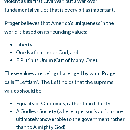
violent as its first Civil War, but a war over
fundamental values that is every bit as important.
Prager believes that America’s uniqueness in the
world is based on its founding values:
Liberty
One Nation Under God, and
E Pluribus Unum (Out of Many, One).
These values are being challenged by what Prager
calls ““Leftism”. The Left holds that the supreme
values should be
Equality of Outcomes, rather than Liberty
A Godless Society (where a person’s actions are
ultimately answerable to the government rather
than to Almighty God)