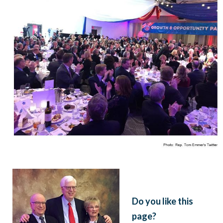
Do you like this
page?