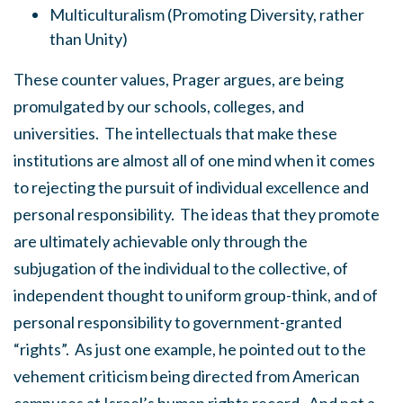
Multiculturalism (Promoting Diversity, rather
than Unity)
These counter values, Prager argues, are being
promulgated by our schools, colleges, and
universities. The intellectuals that make these
institutions are almost all of one mind when it comes
to rejecting the pursuit of individual excellence and
personal responsibility. The ideas that they promote
are ultimately achievable only through the
subjugation of the individual to the collective, of
independent thought to uniform group-think, and of
personal responsibility to government-granted
“rights”. As just one example, he pointed out to the
vehement criticism being directed from American