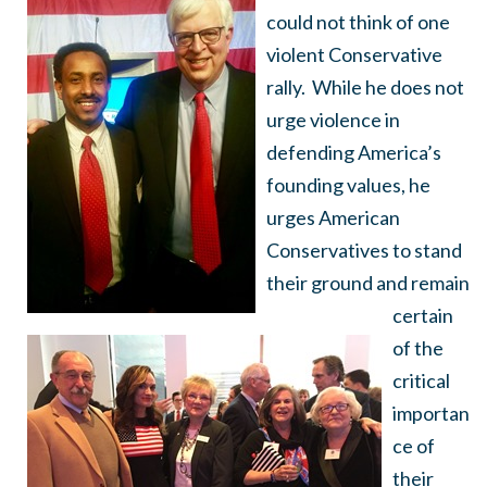
could not think of one
violent Conservative
rally. While he does not
urge violence in
defending America’s
founding values, he
urges American
Conservatives to stand
their ground and remain
certain
of the
critical
importan
ce of
their