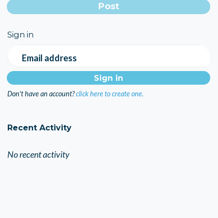
Sign in
Email address
Don't have an account?
click here to create one.
Recent Activity
No recent activity