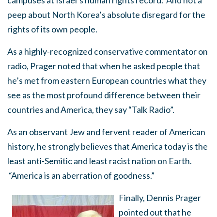
campuses at Israel’s human rights record. And not a
peep about North Korea’s absolute disregard for the
rights of its own people.
As a highly-recognized conservative commentator on
radio, Prager noted that when he asked people that
he’s met from eastern European countries what they
see as the most profound difference between their
countries and America, they say “Talk Radio”.
As an observant Jew and fervent reader of American
history, he strongly believes that America today is the
least anti-Semitic and least racist nation on Earth.
“America is an aberration of goodness.”
Finally, Dennis Prager
pointed out that he