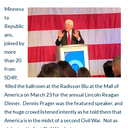
Minneso
ta
Republic
ans,
joined by
more
than 20
from
SD49,
filled the ballroom at the Radisson Blu at the Mall of
America on March 23 for the annual Lincoln Reagan
Dinner. Dennis Prager was the featured speaker, and
the huge crowd listened intently as he told them that
America is in the midst of a second Civil War. Not as