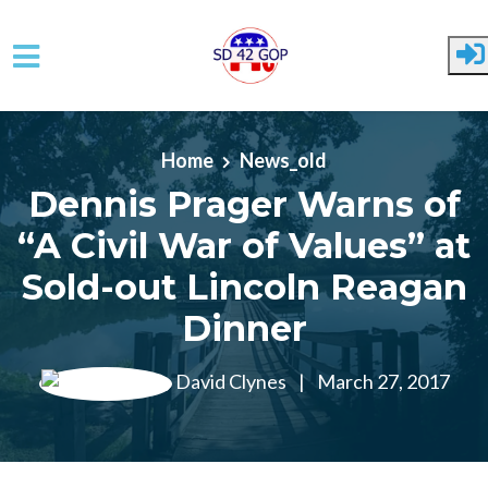
Skip to main content
Home
News_old
Dennis Prager Warns of
“A Civil War of Values” at
Sold-out Lincoln Reagan
Dinner
David Clynes
|
March 27, 2017