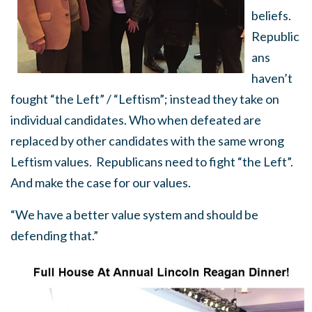
beliefs.
Republic
ans
haven’t
fought “the Left” / “Leftism”; instead they take on
individual candidates. Who when defeated are
replaced by other candidates with the same wrong
Leftism values. Republicans need to fight “the Left”.
And make the case for our values.
“We have a better value system and should be
defending that.”