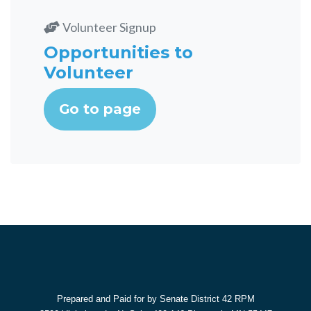
Volunteer Signup
Opportunities to
Volunteer
Go to page
Prepared and Paid for by Senate District 42 RPM