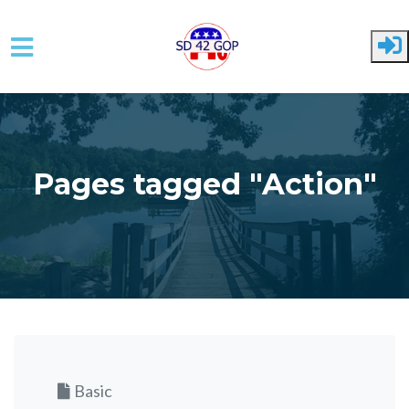
Skip to main content
Pages tagged "Action"
Basic