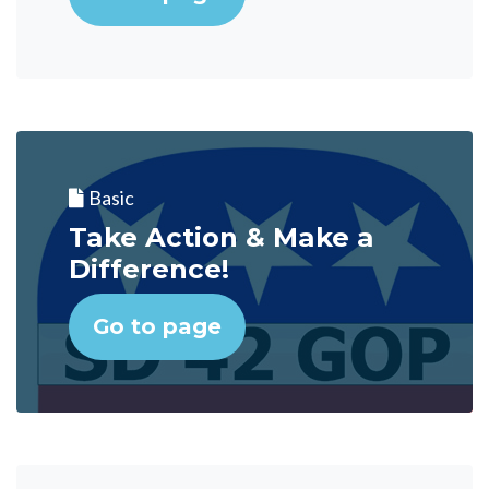
Basic
Take Action & Make a
Difference!
Go to page