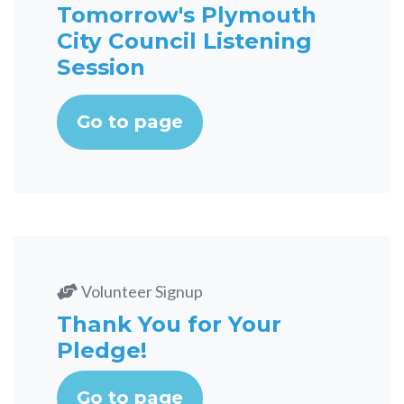
Tomorrow's Plymouth
City Council Listening
Session
Go to page
Volunteer Signup
Thank You for Your
Pledge!
Go to page