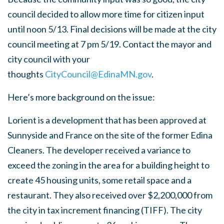
council decided to allow more time for citizen input
until noon 5/13. Final decisions will be made at the city
council meeting at 7 pm 5/19. Contact the mayor and
city council with your
thoughts
CityCouncil@EdinaMN.gov
.
Here’s more background on the issue:
Lorient is a development that has been approved at
Sunnyside and France on the site of the former Edina
Cleaners. The developer received a variance to
exceed the zoning in the area for a building height to
create 45 housing units, some retail space and a
restaurant. They also received over $2,200,000 from
the city in tax increment financing (TIFF). The city