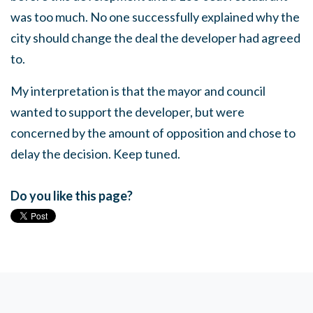
was too much. No one successfully explained why the
city should change the deal the developer had agreed
to.
My interpretation is that the mayor and council
wanted to support the developer, but were
concerned by the amount of opposition and chose to
delay the decision. Keep tuned.
Do you like this page?