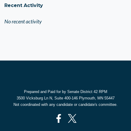
Recent Activity
No recent activity
Prepared and Paid for by Senate District 42 RPM
3500 Vicksburg Ln N, Suite 400-146 Plymouth, MN 55447
Not coordinated with any candidate or candidate's committee.