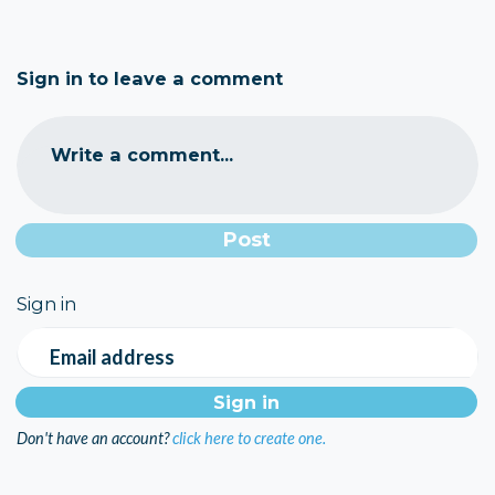
Sign in to leave a comment
Write a comment...
Sign in
Email address
Don't have an account?
click here to create one.