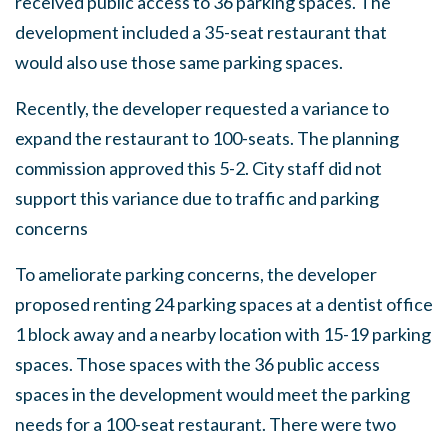
received public access to 36 parking spaces. The
development included a 35-seat restaurant that
would also use those same parking spaces.
Recently, the developer requested a variance to
expand the restaurant to 100-seats. The planning
commission approved this 5-2. City staff did not
support this variance due to traffic and parking
concerns
To ameliorate parking concerns, the developer
proposed renting 24 parking spaces at a dentist office
1 block away and a nearby location with 15-19 parking
spaces. Those spaces with the 36 public access
spaces in the development would meet the parking
needs for a 100-seat restaurant. There were two