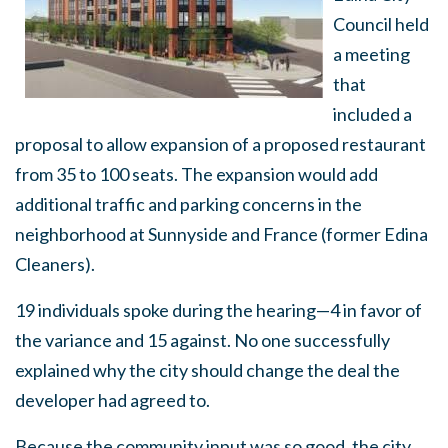
Council held
a meeting
that
included a
proposal to allow expansion of a proposed restaurant
from 35 to 100 seats. The expansion would add
additional traffic and parking concerns in the
neighborhood at Sunnyside and France (former Edina
Cleaners).
19 individuals spoke during the hearing—4 in favor of
the variance and 15 against. No one successfully
explained why the city should change the deal the
developer had agreed to.
Because the community input was so good, the city