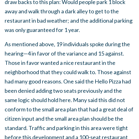
draw backs to this plan: Would people park 1 block
away and walk through a dark alley to get to the
restaurant in bad weather; and the additional parking
was only guaranteed for 1 year.
As mentioned above, 19 individuals spoke during the
hearing—4 in favor of the variance and 15 against.
Those in favor wanted a nice restaurant in the
neighborhood that they could walk to. Those against
had many good reasons. One said the Hello Pizza had
been denied adding two seats previously and the
same logic should hold here. Many said this did not
conform to the small area plan that had a great deal of
citizen input and the small area plan should be the
standard. Traffic and parking in this area were tight
before this development and a 100-seat restaurant