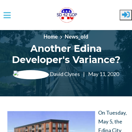
Skip to main content
Home
News_old
Another Edina
Developer's Variance?
David Clynes
|
May 11, 2020
On Tuesday,
May 5, the
Edina City