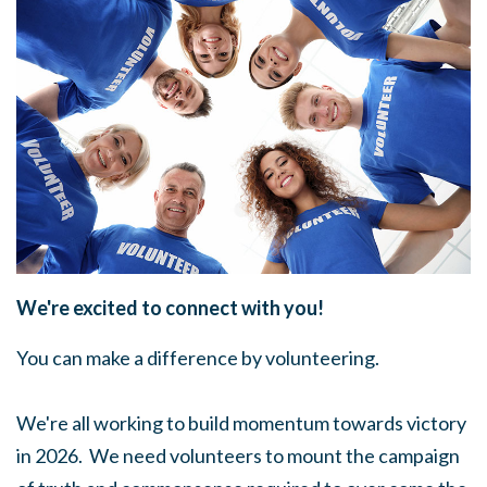
We're excited to connect with you!
You can make a difference by volunteering.
We're all working to build momentum towards victory
in 2026. We need volunteers to mount the campaign