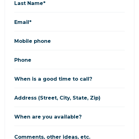
Last Name*
Email*
Mobile phone
Phone
When is a good time to call?
Address (Street, City, State, Zip)
When are you available?
Comments, other ideas, etc.