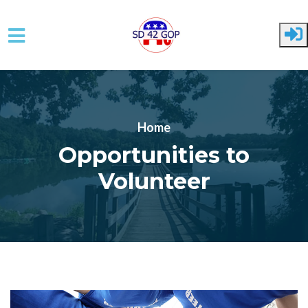
Skip to main content
Home
Opportunities to
Volunteer