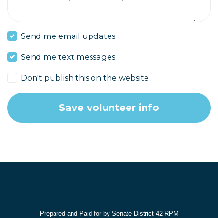
Send me email updates
Send me text messages
Don't publish this on the website
Prepared and Paid for by Senate District 42 RPM