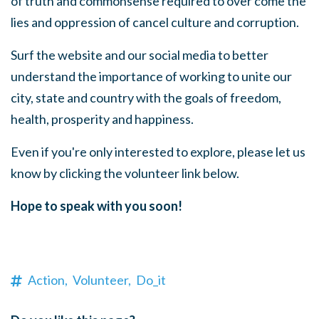
of truth and commonsense required to over come the
lies and oppression of cancel culture and corruption.
Surf the website and our social media to better
understand the importance of working to unite our
city, state and country with the goals of freedom,
health, prosperity and happiness.
Even if you're only interested to explore, please let us
know by clicking the volunteer link below.
Hope to speak with you soon!
Action,
Volunteer,
Do_it