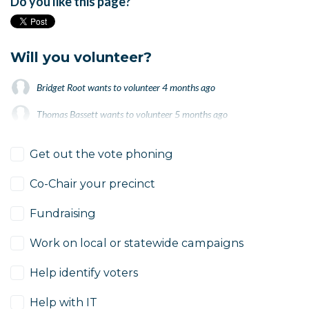
Do you like this page?
Will you volunteer?
Bridget Root
wants to volunteer
4 months ago
Thomas Bassett
wants to volunteer
5 months ago
Thomas Bassett
wants to volunteer
5 months ago
Get out the vote phoning
Co-Chair your precinct
Fundraising
Work on local or statewide campaigns
Help identify voters
Help with IT