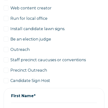
Web content creator
Run for local office
Install candidate lawn signs.
Be an election judge
Outreach
Staff precinct caucuses or conventions
Precinct Outreach
Candidate Sign Host
First Name*