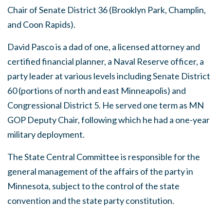
Chair of Senate District 36 (Brooklyn Park, Champlin,
and Coon Rapids).
David Pasco is a dad of one, a licensed attorney and
certified financial planner, a Naval Reserve officer, a
party leader at various levels including Senate District
60 (portions of north and east Minneapolis) and
Congressional District 5. He served one term as MN
GOP Deputy Chair, following which he had a one-year
military deployment.
The State Central Committee is responsible for the
general management of the affairs of the party in
Minnesota, subject to the control of the state
convention and the state party constitution.