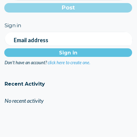
Sign in
Email address
Don't have an account?
click here to create one.
Recent Activity
No recent activity