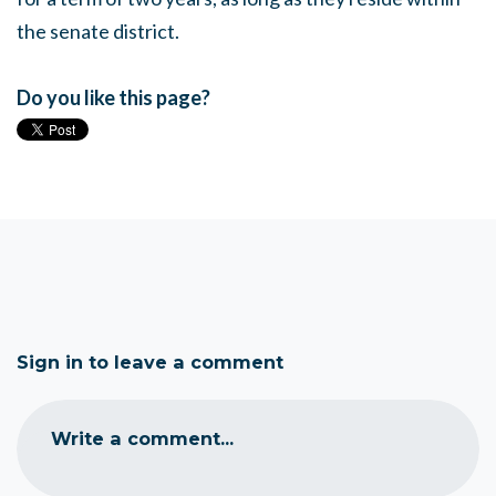
the senate district.
Do you like this page?
Sign in to leave a comment
Write a comment...