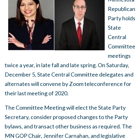
Republican
Party holds
State
Central
Committee
meetings
twice a year, in late fall and late spring. On Saturday,
December 5, State Central Committee delegates and
alternates will convene by Zoom teleconference for
their last meeting of 2020.
The Committee Meeting will elect the State Party
Secretary, consider proposed changes to the Party
bylaws, and transact other business as required. The
MN GOP Chair, Jennifer Carnahan, and legislative