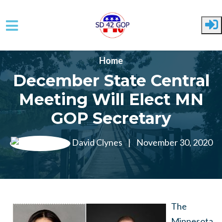
Skip to main content
Home
December State Central
Meeting Will Elect MN
GOP Secretary
David Clynes
|
November 30, 2020
The
Minnesota