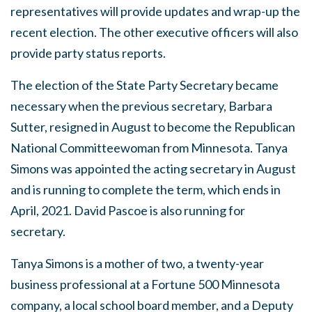
representatives will provide updates and wrap-up the
recent election. The other executive officers will also
provide party status reports.
The election of the State Party Secretary became
necessary when the previous secretary, Barbara
Sutter, resigned in August to become the Republican
National Committeewoman from Minnesota. Tanya
Simons was appointed the acting secretary in August
and is running to complete the term, which ends in
April, 2021. David Pascoe is also running for
secretary.
Tanya Simons is a mother of two, a twenty-year
business professional at a Fortune 500 Minnesota
company, a local school board member, and a Deputy