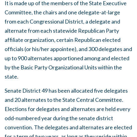
It is made up of the members of the State Executive
Committee, the chairs and one delegate-at-large
from each Congressional District, a delegate and
alternate from each statewide Republican Party
affiliate organization, certain Republican elected
officials (or his/her appointee), and 300 delegates and
up to 900 alternates apportioned among and elected
by the Basic Party Organizational Units within the
state.
Senate District 49 has been allocated five delegates
and 20 alternates to the State Central Committee.
Elections for delegates and alternates are held every
odd-numbered year during the senate district
convention. The delegates and alternates are elected
for a term of two years, as long as they reside within