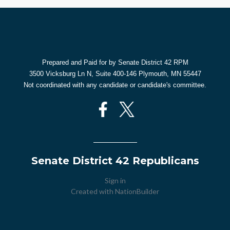
Prepared and Paid for by Senate District 42 RPM
3500 Vicksburg Ln N, Suite 400-146 Plymouth, MN 55447
Not coordinated with any candidate or candidate's committee.
Senate District 42 Republicans
Sign in
Created with
NationBuilder