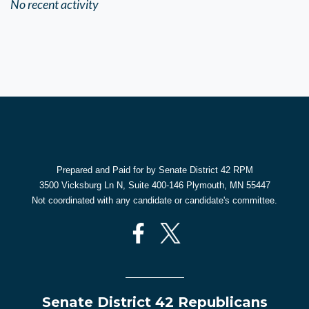
No recent activity
Prepared and Paid for by Senate District 42 RPM
3500 Vicksburg Ln N, Suite 400-146 Plymouth, MN 55447
Not coordinated with any candidate or candidate's committee.
Senate District 42 Republicans