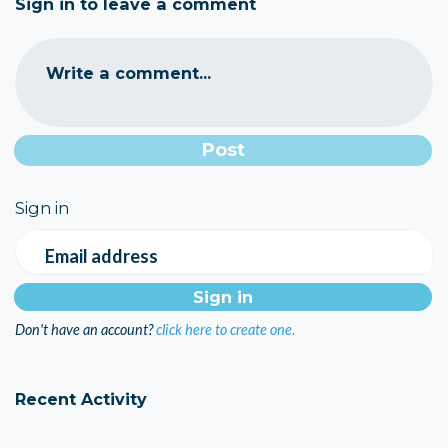
Sign in to leave a comment
Write a comment...
Sign in
Email address
Don't have an account?
click here to create one.
Recent Activity