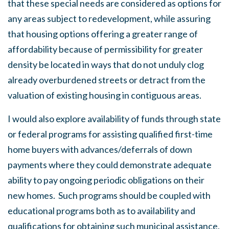
that these special needs are considered as options for
any areas subject to redevelopment, while assuring
that housing options offering a greater range of
affordability because of permissibility for greater
density be located in ways that do not unduly clog
already overburdened streets or detract from the
valuation of existing housing in contiguous areas.
I would also explore availability of funds through state
or federal programs for assisting qualified first-time
home buyers with advances/deferrals of down
payments where they could demonstrate adequate
ability to pay ongoing periodic obligations on their
new homes. Such programs should be coupled with
educational programs both as to availability and
qualifications for obtaining such municipal assistance,