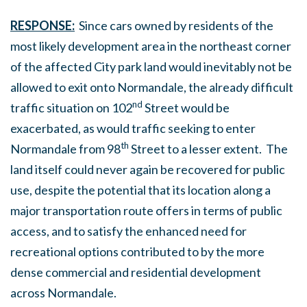
RESPONSE:
Since cars owned by residents of the
most likely development area in the northeast corner
of the affected City park land would inevitably not be
allowed to exit onto Normandale, the already difficult
nd
traffic situation on 102
Street would be
exacerbated, as would traffic seeking to enter
th
Normandale from 98
Street to a lesser extent. The
land itself could never again be recovered for public
use, despite the potential that its location along a
major transportation route offers in terms of public
access, and to satisfy the enhanced need for
recreational options contributed to by the more
dense commercial and residential development
across Normandale.