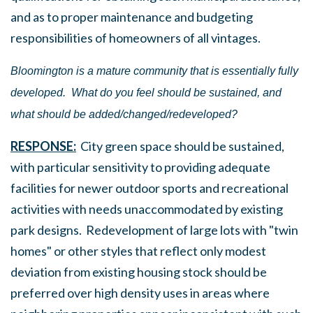
and as to proper maintenance and budgeting
responsibilities of homeowners of all vintages.
Bloomington is a mature community that is essentially fully
developed.
What do you feel should be sustained, and
what should be added/changed/redeveloped?
RESPONSE:
City green space should be sustained,
with particular sensitivity to providing adequate
facilities for newer outdoor sports and recreational
activities with needs unaccommodated by existing
park designs. Redevelopment of large lots with "twin
homes" or other styles that reflect only modest
deviation from existing housing stock should be
preferred over high density uses in areas where