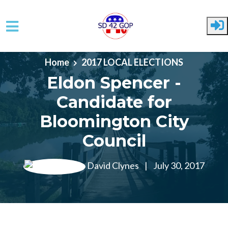
Skip to main content
Home
2017 LOCAL ELECTIONS
Eldon Spencer -
Candidate for
Bloomington City
Council
David Clynes
|
July 30, 2017