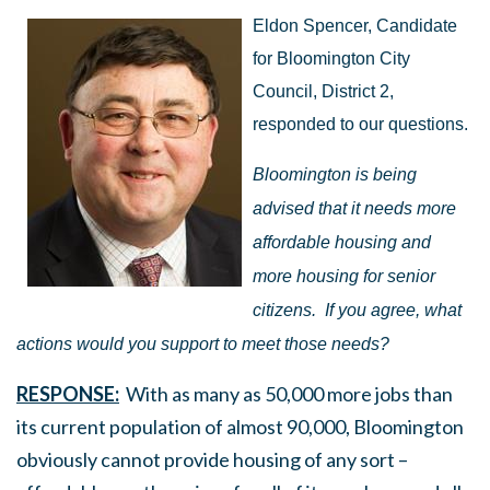
Eldon Spencer, Candidate
for Bloomington City
Council, District 2,
responded to our questions.
Bloomington is being
advised that it needs more
affordable housing and
more housing for senior
citizens.
If you agree, what
actions would you support to meet those needs?
RESPONSE:
With as many as 50,000 more jobs than
its current population of almost 90,000, Bloomington
obviously cannot provide housing of any sort –