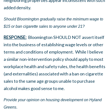
neighboring properties appear inconsistent with such
added density.
Should Bloomington gradually raise the minimum wage to
$15 or ban cigarette sales to anyone under 21?
RESPONSE:
Bloomington SHOULD NOT assert itself
into the business of establishing wage levels or other
terms and conditions of employment. While I believe
a similar non-intervention policy should apply to most
workplace health and safety rules, the health benefits
(and externalities) associated with a ban on cigarette
sales to the same age groups unable to purchase
alcohol makes good sense to me.
Provide your opinion on h
ousing development on Hyland
Greens
.