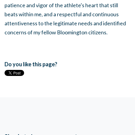
patience and vigor of the athlete's heart that still
beats within me, and a respectful and continuous
attentiveness to the legitimate needs and identified
concerns of my fellow Bloomington citizens.
Do you like this page?