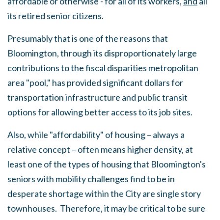
affordable or otherwise - for all of its workers,
and
all
its retired senior citizens.
Presumably that is one of the reasons that
Bloomington, through its disproportionately large
contributions to the fiscal disparities metropolitan
area "pool," has provided significant dollars for
transportation infrastructure and public transit
options for allowing better access to its job sites.
Also, while "affordability" of housing – always a
relative concept – often means higher density, at
least one of the types of housing that Bloomington's
seniors with mobility challenges find to be in
desperate shortage within the City are single story
townhouses. Therefore, it may be critical to be sure