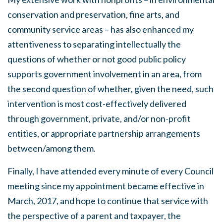
conservation and preservation, fine arts, and
community service areas – has also enhanced my
attentiveness to separating intellectually the
questions of whether or not good public policy
supports government involvement in an area, from
the second question of whether, given the need, such
intervention is most cost-effectively delivered
through government, private, and/or non-profit
entities, or appropriate partnership arrangements
between/among them.
Finally, I have attended every minute of every Council
meeting since my appointment became effective in
March, 2017, and hope to continue that service with
the perspective of a parent and taxpayer, the