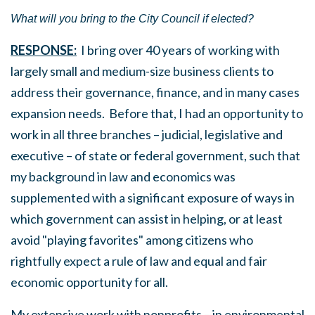
What will you bring to the City Council if elected?
RESPONSE:
I bring over 40 years of working with
largely small and medium-size business clients to
address their governance, finance, and in many cases
expansion needs. Before that, I had an opportunity to
work in all three branches – judicial, legislative and
executive – of state or federal government, such that
my background in law and economics was
supplemented with a significant exposure of ways in
which government can assist in helping, or at least
avoid "playing favorites" among citizens who
rightfully expect a rule of law and equal and fair
economic opportunity for all.
My extensive work with nonprofits – in environmental