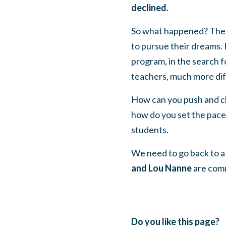
declined.
So what happened? The pu
to pursue their dreams. P
program, in the search fo
teachers, much more diff
How can you push and ch
how do you set the pace 
students.
We need to go back to a 
and Lou Nanne
are comm
Do you like this page?