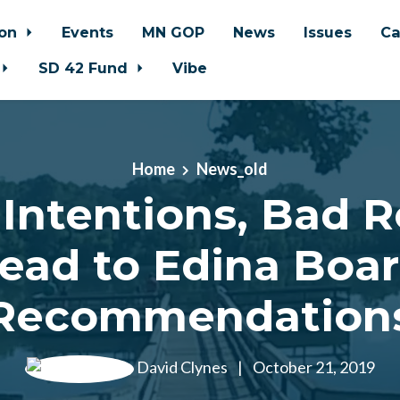
ion
Events
MN GOP
News
Issues
Ca
SD 42 Fund
Vibe
Home
News_old
Intentions, Bad R
ead to Edina Boa
Recommendation
David Clynes
|
October 21, 2019