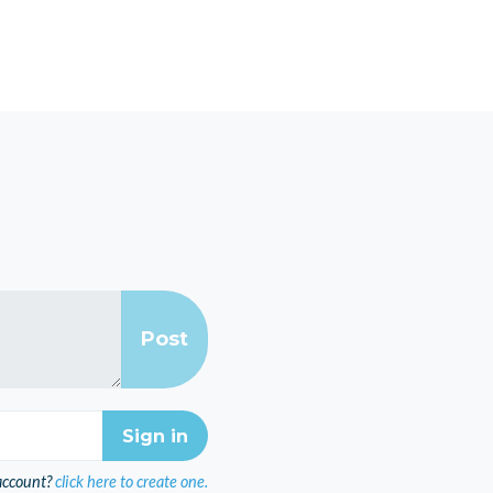
account?
click here to create one.