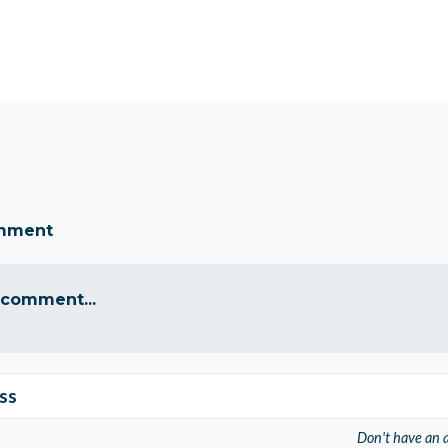
omment
 comment...
ss
Don't have an 