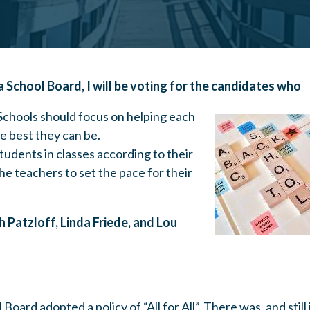
na School Board, I will be voting for the candidates who
 Schools should focus on helping each
 best they can be.
udents in classes according to their
the teachers to set the pace for their
ah Patzloff, Linda Friede, and Lou
Board adopted a policy of “All for All”. There was, and still 