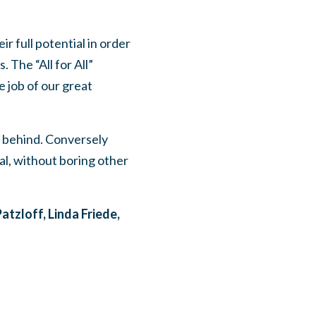
 full potential in order
 The “All for All”
e job of our great
 behind. Conversely
al, without boring other
atzloff, Linda Friede,