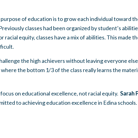
rpose of education is to grow each individual toward their
reviously classes had been organized by student’s abilities.
r racial equity, classes have a mix of abilities. This made th
icult.
allenge the high achievers without leaving everyone else
where the bottom 1/3 of the class really learns the materi
focus on educational excellence, not racial equity.
Sarah P
itted to achieving education excellence in Edina schools.