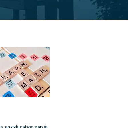
is, an education gap in