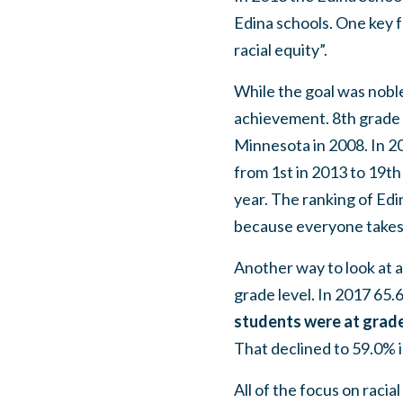
Edina schools. One key fo
racial equity”.
While the goal was noble
achievement. 8th grade 
Minnesota in 2008. In 2
from 1st in 2013 to 19th 
year. The ranking of Edi
because everyone takes 
Another way to look at a
grade level. In 2017 65.
students were at grade
That declined to 59.0% 
All of the focus on racia