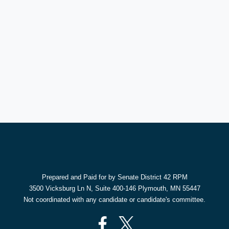
Prepared and Paid for by Senate District 42 RPM
3500 Vicksburg Ln N, Suite 400-146 Plymouth, MN 55447
Not coordinated with any candidate or candidate's committee.