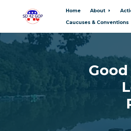
Home
About
Act
Caucuses & Conventions
Skip to main content
Good 
L