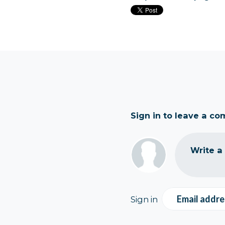
Sign in to leave a c
Write a
Email addre
Sign in