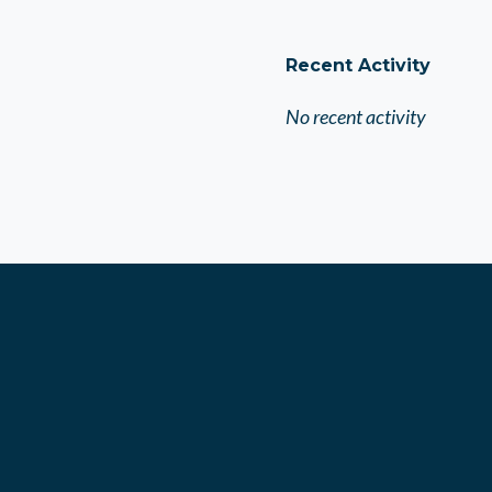
Recent Activity
No recent activity