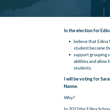
In the election for Edi
believe that Edina
student become the
support grouping st
abilities and allow 
students.
I will be voting for Sar
Nanne.
Why?
In 2013 the Edina School 