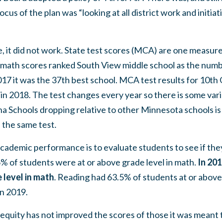
cus of the plan was “looking at all district work and initiat
, it did not work. State test scores (MCA) are one measur
math scores ranked South View middle school as the numbe
017 it was the 37th best school. MCA test results for 10t
in 2018. The test changes every year so there is some varia
na Schools dropping relative to other Minnesota schools i
the same test.
cademic performance is to evaluate students to see if they
6% of students were at or above grade level in math.
In 201
 level in math
. Reading had 63.5% of students at or above 
in 2019.
l equity has not improved the scores of those it was meant 