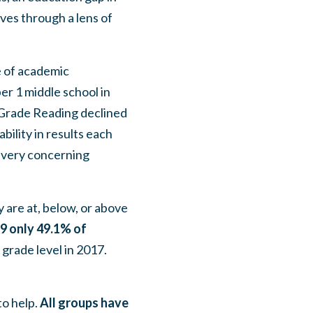
ives through a lens of
e of academic
r 1 middle school in
h Grade Reading declined
bility in results each
s very concerning
 are at, below, or above
9 only 49.1% of
grade level in 2017.
to help.
All groups have