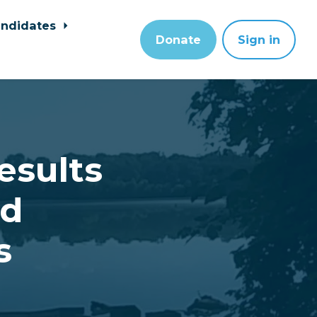
ndidates
Donate
Sign in
esults
rd
s