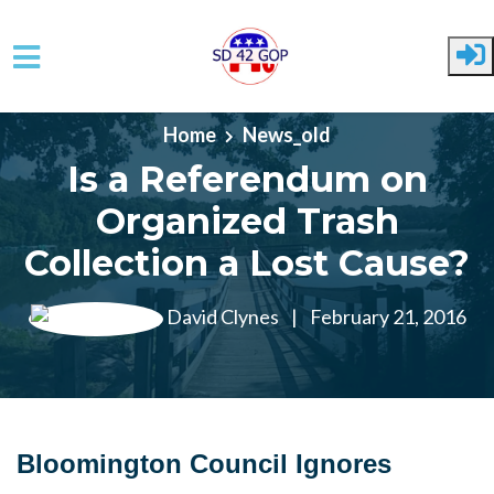
Skip to main content
Home
News_old
Is a Referendum on
Organized Trash
Collection a Lost Cause?
David Clynes
|
February 21, 2016
Bloomington Council Ignores