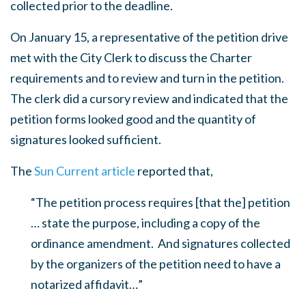
collected prior to the deadline.
On January 15, a representative of the petition drive
met with the City Clerk to discuss the Charter
requirements and to review and turn in the petition.
The clerk did a cursory review and indicated that the
petition forms looked good and the quantity of
signatures looked sufficient.
The
Sun Current article
reported that,
“The petition process requires [that the] petition
… state the purpose, including a copy of the
ordinance amendment. And signatures collected
by the organizers of the petition need to have a
notarized affidavit…”