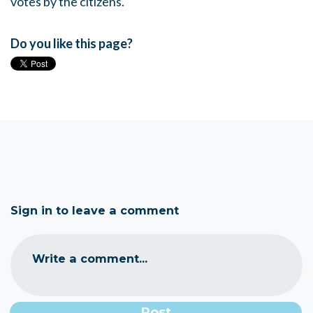
votes by the citizens.
Do you like this page?
Sign in to leave a comment
Write a comment...