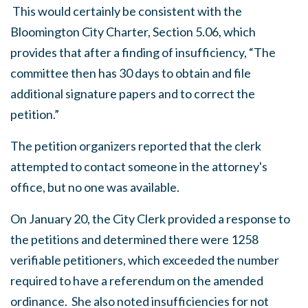
This would certainly be consistent with the
Bloomington City Charter, Section 5.06, which
provides that after a finding of insufficiency, “The
committee then has 30 days to obtain and file
additional signature papers and to correct the
petition.”
The petition organizers reported that the clerk
attempted to contact someone in the attorney's
office, but no one was available.
On January 20, the City Clerk provided a response to
the petitions and determined there were 1258
verifiable petitioners, which exceeded the number
required to have a referendum on the amended
ordinance. She also noted insufficiencies for not