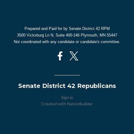
Prepared and Paid for by Senate District 42 RPM
3500 Vicksburg Ln N, Suite 400-146 Plymouth, MN 55447
Not coordinated with any candidate or candidate's committee.
Senate District 42 Republicans
Sign in
Created with
NationBuilder