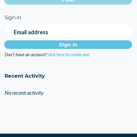
Sign in
Email address
Don't have an account?
click here to create one.
Recent Activity
No recent activity