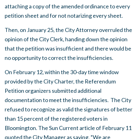
attaching a copy of the amended ordinance to every
petition sheet and for not notarizing every sheet.
Then, on January 25, the City Attorney overruled the
opinion of the City Clerk, handing down the opinion
that the petition was insufficient and there would be
no opportunity to correct the insufficiencies.
On February 12, within the 30-day time window
provided by the City Charter, the Referendum
Petition organizers submitted additional
documentation to meet the insufficiencies. The City
refused to recognize as valid the signatures of better
than 15 percent of the registered voters in
Bloomington. The Sun Current article of February 11
quoted the City Manager as saying, “We are