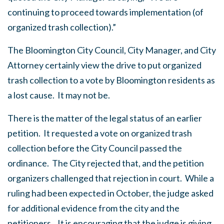
continuing to proceed towards implementation (of
organized trash collection).”
The Bloomington City Council, City Manager, and City
Attorney certainly view the drive to put organized
trash collection to a vote by Bloomington residents as
a lost cause. It may not be.
There is the matter of the legal status of an earlier
petition. It requested a vote on organized trash
collection before the City Council passed the
ordinance. The City rejected that, and the petition
organizers challenged that rejection in court. While a
ruling had been expected in October, the judge asked
for additional evidence from the city and the
petitioners. It is encouraging that the judge is giving