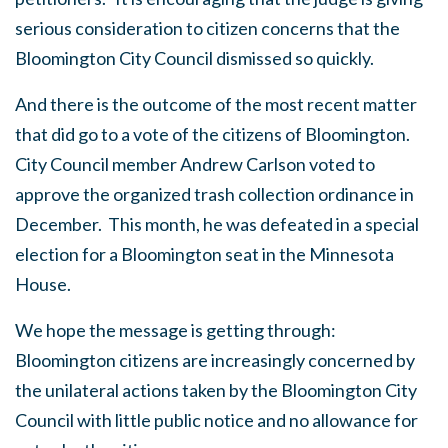
serious consideration to citizen concerns that the
Bloomington City Council dismissed so quickly.
And there is the outcome of the most recent matter
that did go to a vote of the citizens of Bloomington.
City Council member Andrew Carlson voted to
approve the organized trash collection ordinance in
December. This month, he was defeated in a special
election for a Bloomington seat in the Minnesota
House.
We hope the message is getting through:
Bloomington citizens are increasingly concerned by
the unilateral actions taken by the Bloomington City
Council with little public notice and no allowance for