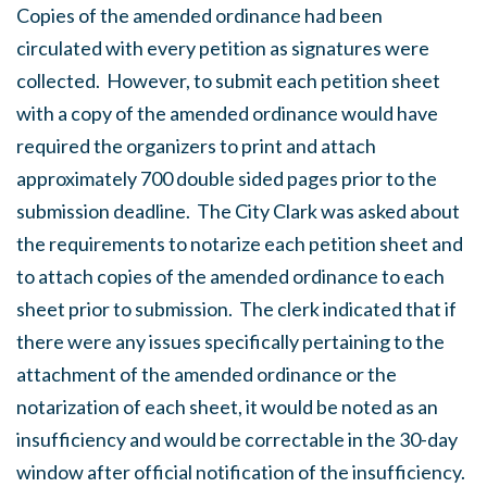
Copies of the amended ordinance had been
circulated with every petition as signatures were
collected. However, to submit each petition sheet
with a copy of the amended ordinance would have
required the organizers to print and attach
approximately 700 double sided pages prior to the
submission deadline. The City Clark was asked about
the requirements to notarize each petition sheet and
to attach copies of the amended ordinance to each
sheet prior to submission. The clerk indicated that if
there were any issues specifically pertaining to the
attachment of the amended ordinance or the
notarization of each sheet, it would be noted as an
insufficiency and would be correctable in the 30-day
window after official notification of the insufficiency.