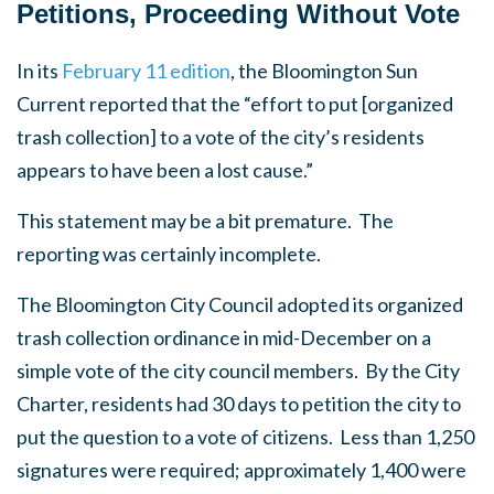
Petitions, Proceeding Without Vote
In its
February 11 edition
, the Bloomington Sun
Current reported that the “effort to put [organized
trash collection] to a vote of the city’s residents
appears to have been a lost cause.”
This statement may be a bit premature. The
reporting was certainly incomplete.
The Bloomington City Council adopted its organized
trash collection ordinance in mid-December on a
simple vote of the city council members. By the City
Charter, residents had 30 days to petition the city to
put the question to a vote of citizens. Less than 1,250
signatures were required; approximately 1,400 were