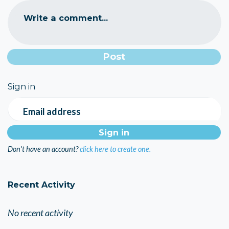
Write a comment...
Sign in
Email address
Don't have an account?
click here to create one.
Recent Activity
No recent activity