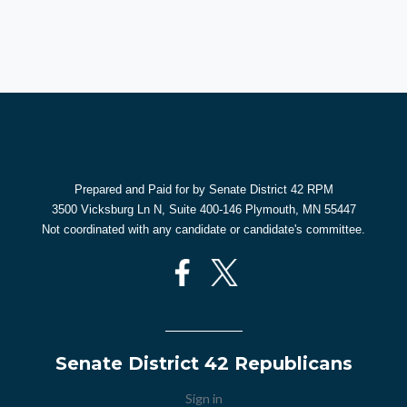
Prepared and Paid for by Senate District 42 RPM
3500 Vicksburg Ln N, Suite 400-146 Plymouth, MN 55447
Not coordinated with any candidate or candidate's committee.
Senate District 42 Republicans
Sign in