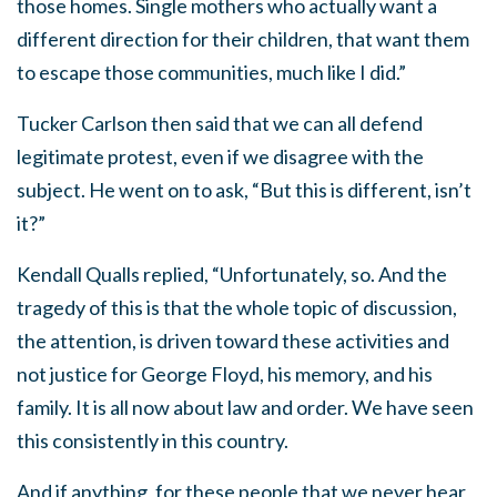
those homes. Single mothers who actually want a
different direction for their children, that want them
to escape those communities, much like I did.”
Tucker Carlson then said that we can all defend
legitimate protest, even if we disagree with the
subject. He went on to ask, “But this is different, isn’t
it?”
Kendall Qualls replied, “Unfortunately, so. And the
tragedy of this is that the whole topic of discussion,
the attention, is driven toward these activities and
not justice for George Floyd, his memory, and his
family. It is all now about law and order. We have seen
this consistently in this country.
And if anything, for these people that we never hear