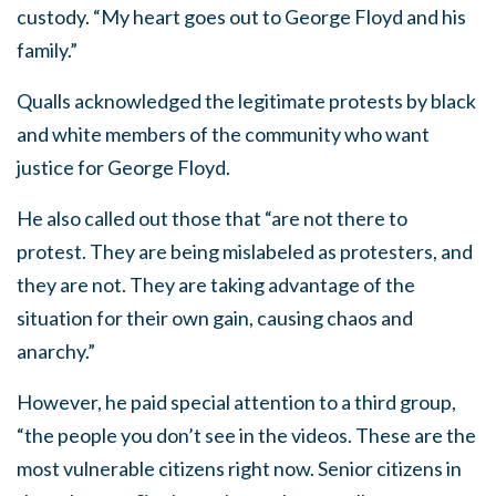
custody. “My heart goes out to George Floyd and his
family.”
Qualls acknowledged the legitimate protests by black
and white members of the community who want
justice for George Floyd.
He also called out those that “are not there to
protest. They are being mislabeled as protesters, and
they are not. They are taking advantage of the
situation for their own gain, causing chaos and
anarchy.”
However, he paid special attention to a third group,
“the people you don’t see in the videos. These are the
most vulnerable citizens right now. Senior citizens in