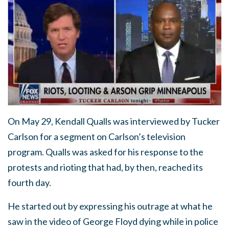
On May 29, Kendall Qualls was interviewed by Tucker
Carlson for a segment on Carlson’s television
program. Qualls was asked for his response to the
protests and rioting that had, by then, reached its
fourth day.
He started out by expressing his outrage at what he
saw in the video of George Floyd dying while in police