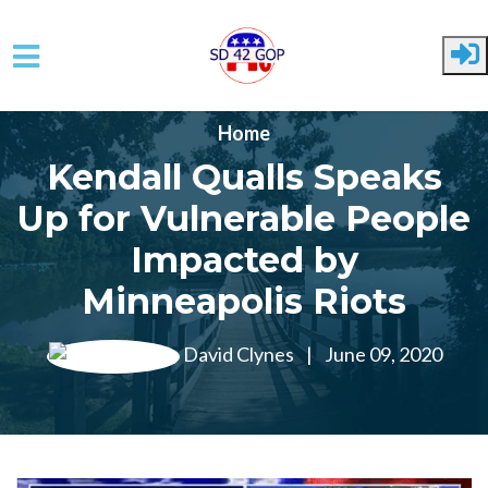
Skip to main content
Home
Kendall Qualls Speaks
Up for Vulnerable People
Impacted by
Minneapolis Riots
David Clynes
|
June 09, 2020