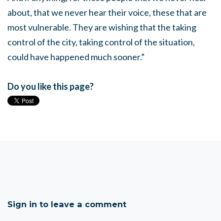
about, that we never hear their voice, these that are
most vulnerable. They are wishing that the taking
control of the city, taking control of the situation,
could have happened much sooner.”
Do you like this page?
Sign in to leave a comment