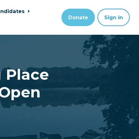
ndidates
Donate
Sign in
 Place
 Open