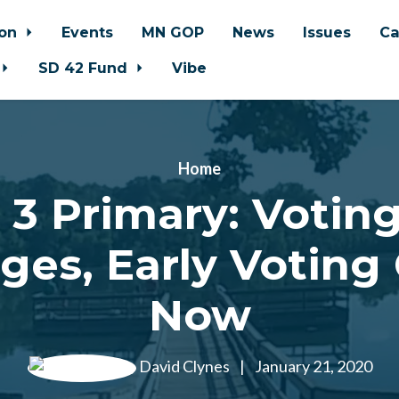
ion
Events
MN GOP
News
Issues
Ca
SD 42 Fund
Vibe
Home
 3 Primary: Voting
ges, Early Voting
Now
David Clynes
|
January 21, 2020