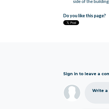
side of the building
Do you like this page?
Sign in to leave a c
Write a