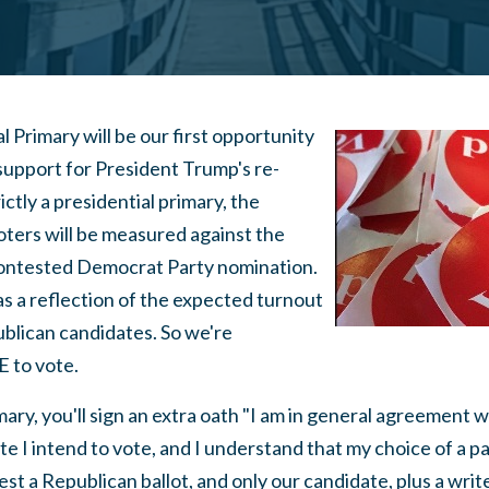
 Primary will be our first opportunity
 support for President Trump's re-
rictly a presidential primary, the
ters will be measured against the
contested Democrat Party nomination.
 as a reflection of the expected turnout
ublican candidates. So we're
to vote.
mary, you'll sign an extra oath "I am in general agreement w
 I intend to vote, and I understand that my choice of a part
est a Republican ballot, and only our candidate, plus a write-