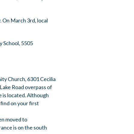
w. On March 3rd, local
y School, 5505
ity Church, 6301 Cecilia
h Lake Road overpass of
 is located. Although
find on your first
en moved to
ance is on the south