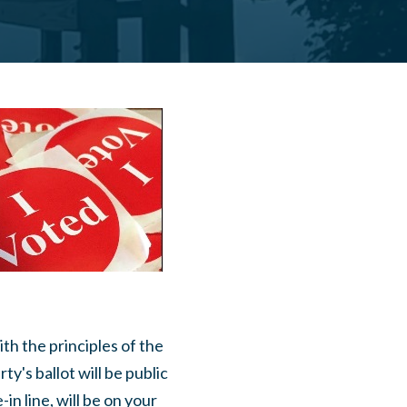
ith the principles of the
y's ballot will be public
in line, will be on your