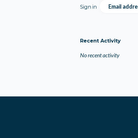
Email addre
Sign in
Recent Activity
No recent activity