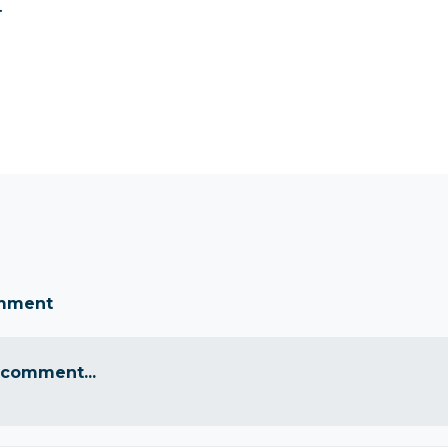
.
omment
 comment...