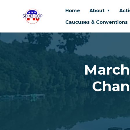
Home
About
Act
Caucuses & Conventions
Skip to main content
March
Chan