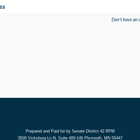
ss
Don't have an 
Prepared and Paid for by Senate District 42 RPM
3500 Vicksburg Ln N, Suite 400-146 Plymouth, MN 55447