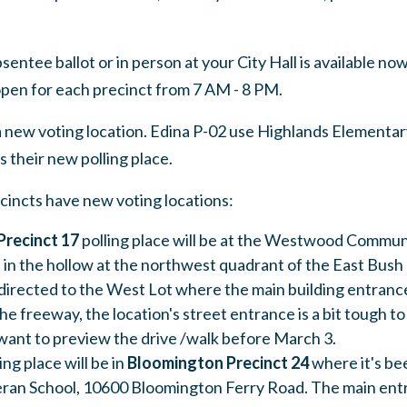
bsentee ballot or in person at your City Hall is available no
 open for each precinct from 7 AM - 8 PM.
 new voting location. Edina P-02 use Highlands Elementar
 their new polling place.
cincts have new voting locations:
recinct 17
polling place will be at the Westwood Commun
n in the hollow at the northwest quadrant of the East Bus
 directed to the West Lot where the main building entrance
the freeway, the location's street entrance is a bit tough to 
want to preview the drive /walk before March 3.
ng place will be in
Bloomington
Precinct 24
where it's be
an School, 10600 Bloomington Ferry Road. The main entr