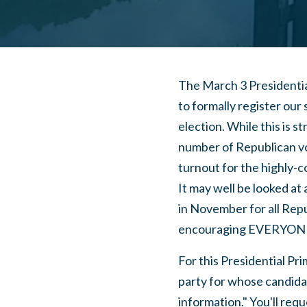
The March 3 Presidential
to formally register our
election. While this is st
number of Republican vo
turnout for the highly-
It may well be looked at
in November for all Rep
encouraging EVERYONE 
For this Presidential Pri
party for whose candidate
information." You'll requ