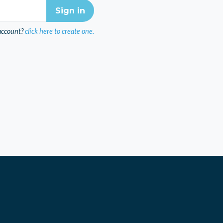
account?
click here to create one.