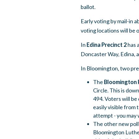
ballot.
Early voting by mail-in a
voting locations will be
In
Edina Precinct 2
has a
Doncaster Way, Edina, as
In Bloomington, two pre
The
Bloomington P
Circle. This is dow
494. Voters will be
easily visible from 
attempt - you may 
The other new polli
Bloomington Luther