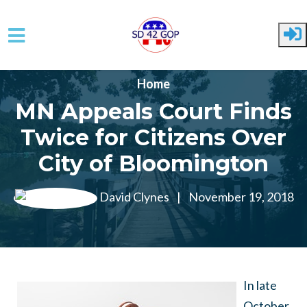
Skip to main content
Home
MN Appeals Court Finds
Twice for Citizens Over
City of Bloomington
David Clynes
|
November 19, 2018
In late
October