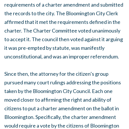
requirements of a charter amendment and submitted
the records to the city. The Bloomington City Clerk
affirmed that it met the requirements defined in the
charter. The Charter Committee voted unanimously
to accept it. The council then voted against it arguing
it was pre-empted by statute, was manifestly
unconstitutional, and was an improper referendum.
Since then, the attorney for the citizen’s group
pursued many court rulings addressing the positions
taken by the Bloomington City Council. Each one
moved closer to affirming the right and ability of
citizens to put a charter amendment on the ballot in
Bloomington. Specifically, the charter amendment
would require a vote by the citizens of Bloomington