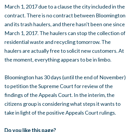
March 1, 2017 due to a clause the city included in the
contract. There is no contract between Bloomington
and its trash haulers, and there hasn't been one since
March 1, 2017. The haulers can stop the collection of
residential waste and recycling tomorrow. The
haulers are actually free to solicit new customers. At
the moment, everything appears to be in limbo.
Bloomington has 30 days (until the end of November)
to petition the Supreme Court for review of the
findings of the Appeals Court. In the interim, the
citizens group is considering what steps it wants to
take in light of the positive Appeals Court rulings.
Do you like this page?