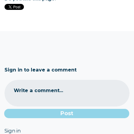
Sign in to leave a comment
Write a comment...
Sign in