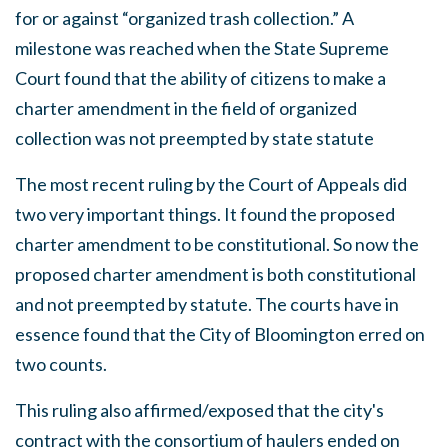
for or against “organized trash collection.” A
milestone was reached when the State Supreme
Court found that the ability of citizens to make a
charter amendment in the field of organized
collection was not preempted by state statute
The most recent ruling by the Court of Appeals did
two very important things. It found the proposed
charter amendment to be constitutional. So now the
proposed charter amendment is both constitutional
and not preempted by statute. The courts have in
essence found that the City of Bloomington erred on
two counts.
This ruling also affirmed/exposed that the city's
contract with the consortium of haulers ended on