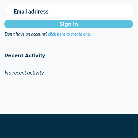
Email address
Don't have an account?
click here to create one.
Recent Activity
No recent activity