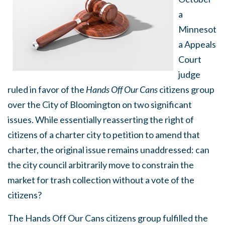
a
Minnesot
a Appeals
Court
judge
ruled in favor of the
Hands Off Our Cans
citizens group
over the City of Bloomington on two significant
issues. While essentially reasserting the right of
citizens of a charter city to petition to amend that
charter, the original issue remains unaddressed: can
the city council arbitrarily move to constrain the
market for trash collection without a vote of the
citizens?
The Hands Off Our Cans citizens group fulfilled the