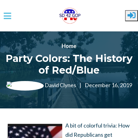
Skip to main content
Home
Party Colors: The History
of Red/Blue
David Clynes
|
December 16, 2019
A bit of colorful trivia: How
did Republicans get