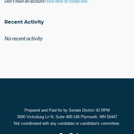
Don't have an account?
click here to create one.
Recent Activity
No recent activity
Prepared and Paid for by Senate District 42 RPM
3500 Vicksburg Ln N, Suite 400-146 Plymouth, MN 55447
Not coordinated with any candidate or candidate's committee.