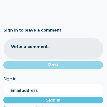
Sign in to leave a comment
Write a comment...
Sign in
Email address