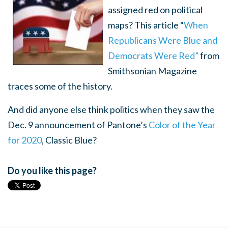
assigned red on political
maps? This article “
When
Republicans Were Blue and
Democrats Were Red”
from
Smithsonian Magazine
traces some of the history.
And did anyone else think politics when they saw the
Dec. 9 announcement of Pantone’s
Color of the Year
for 2020
, Classic Blue?
Do you like this page?