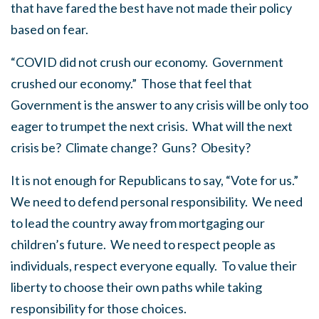
that have fared the best have not made their policy
based on fear.
“COVID did not crush our economy. Government
crushed our economy.” Those that feel that
Government is the answer to any crisis will be only too
eager to trumpet the next crisis. What will the next
crisis be? Climate change? Guns? Obesity?
It is not enough for Republicans to say, “Vote for us.”
We need to defend personal responsibility. We need
to lead the country away from mortgaging our
children’s future. We need to respect people as
individuals, respect everyone equally. To value their
liberty to choose their own paths while taking
responsibility for those choices.