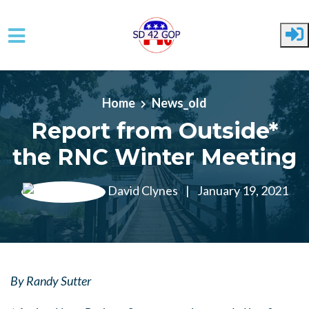
Skip to main content
Home
News_old
Report from Outside*
the RNC Winter Meeting
David Clynes
|
January 19, 2021
By Randy Sutter