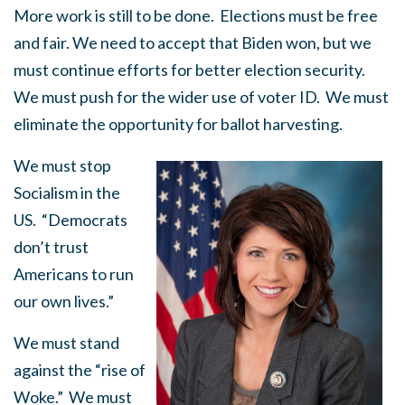
More work is still to be done. Elections must be free
and fair. We need to accept that Biden won, but we
must continue efforts for better election security.
We must push for the wider use of voter ID. We must
eliminate the opportunity for ballot harvesting.
We must stop
Socialism in the
US. “Democrats
don’t trust
Americans to run
our own lives.”
We must stand
against the “rise of
Woke.” We must