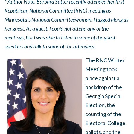
* Author Note: Barbara Sutter recently attended her first
Republican National Committee (RNC) meeting as
Minnesota’s National Committeewoman. I tagged along as
her guest. As a guest, I could not attend any of the
meetings, but I was able to listen to some of the guest
speakers and talk to some of the attendees.
The RNC Winter
Meeting took
place against a
backdrop of the
Georgia Special
Election, the
counting of the
Electoral College
ballots, and the