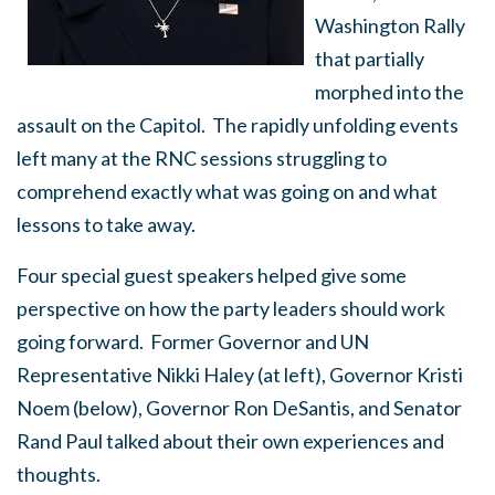
Washington Rally
that partially
morphed into the
assault on the Capitol. The rapidly unfolding events
left many at the RNC sessions struggling to
comprehend exactly what was going on and what
lessons to take away.
Four special guest speakers helped give some
perspective on how the party leaders should work
going forward. Former Governor and UN
Representative Nikki Haley (at left), Governor Kristi
Noem (below), Governor Ron DeSantis, and Senator
Rand Paul talked about their own experiences and
thoughts.