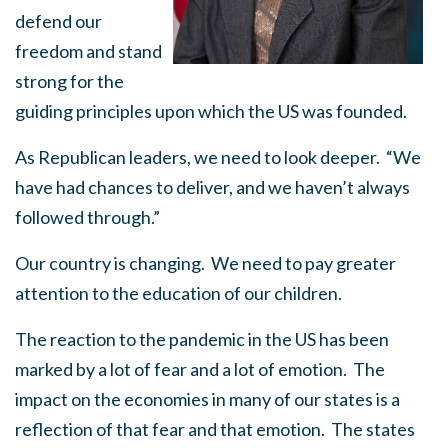
defend our
freedom and stand
strong for the
guiding principles upon which the US was founded.
As Republican leaders, we need to look deeper. “We
have had chances to deliver, and we haven’t always
followed through.”
Our country is changing. We need to pay greater
attention to the education of our children.
The reaction to the pandemic in the US has been
marked by a lot of fear and a lot of emotion. The
impact on the economies in many of our states is a
reflection of that fear and that emotion. The states