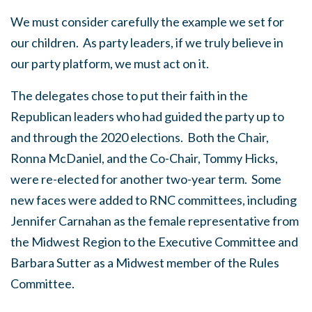
We must consider carefully the example we set for
our children. As party leaders, if we truly believe in
our party platform, we must act on it.
The delegates chose to put their faith in the
Republican leaders who had guided the party up to
and through the 2020 elections. Both the Chair,
Ronna McDaniel, and the Co-Chair, Tommy Hicks,
were re-elected for another two-year term. Some
new faces were added to RNC committees, including
Jennifer Carnahan as the female representative from
the Midwest Region to the Executive Committee and
Barbara Sutter as a Midwest member of the Rules
Committee.