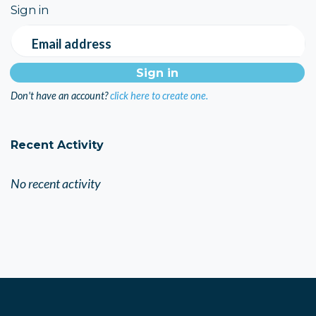
Sign in
Email address
Don't have an account?
click here to create one.
Recent Activity
No recent activity