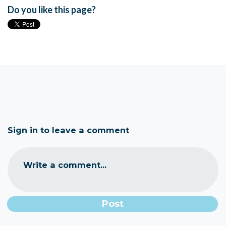
Do you like this page?
Sign in to leave a comment
Write a comment...