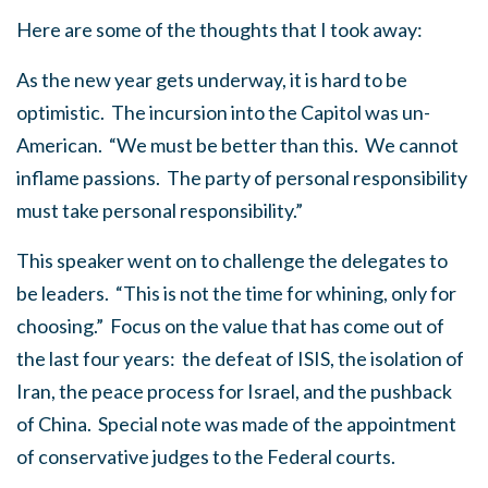
Here are some of the thoughts that I took away:
As the new year gets underway, it is hard to be
optimistic. The incursion into the Capitol was un-
American. “We must be better than this. We cannot
inflame passions. The party of personal responsibility
must take personal responsibility.”
This speaker went on to challenge the delegates to
be leaders. “This is not the time for whining, only for
choosing.” Focus on the value that has come out of
the last four years: the defeat of ISIS, the isolation of
Iran, the peace process for Israel, and the pushback
of China. Special note was made of the appointment
of conservative judges to the Federal courts.