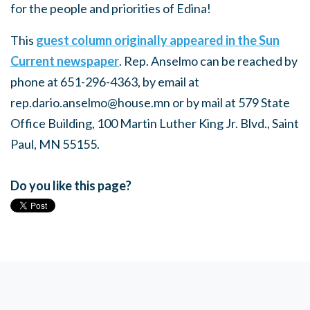
for the people and priorities of Edina!
This
guest column originally appeared in the Sun
Current newspaper
. Rep. Anselmo can be reached by
phone at 651-296-4363, by email at
rep.dario.anselmo@house.mn
or by mail at 579 State
Office Building, 100 Martin Luther King Jr. Blvd., Saint
Paul, MN 55155.
Do you like this page?