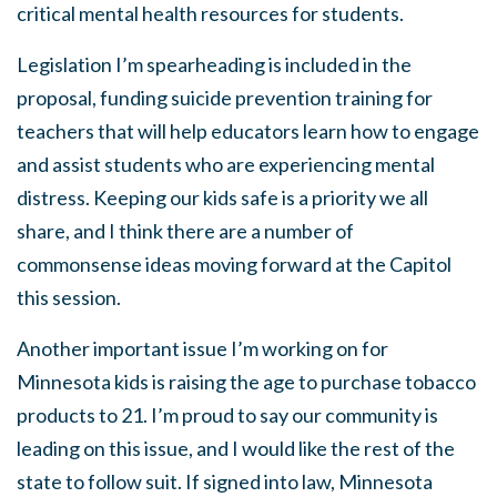
critical mental health resources for students.
Legislation I’m spearheading is included in the
proposal, funding suicide prevention training for
teachers that will help educators learn how to engage
and assist students who are experiencing mental
distress. Keeping our kids safe is a priority we all
share, and I think there are a number of
commonsense ideas moving forward at the Capitol
this session.
Another important issue I’m working on for
Minnesota kids is raising the age to purchase tobacco
products to 21. I’m proud to say our community is
leading on this issue, and I would like the rest of the
state to follow suit. If signed into law, Minnesota