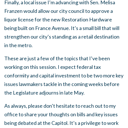
Finally, a local issue I’m advancing with Sen. Melisa
Franzen would allow our city council to approve a
liquor license for the new Restoration Hardware
being built on France Avenue. It’s a small bill that will
strengthen our city’s standing as a retail destination
in the metro.
These are just a few of the topics that I’ve been
working on this session. I expect federal tax
conformity and capital investment to be two more key
issues lawmakers tackle in the coming weeks before
the Legislature adjourns in late May.
As always, please don’t hesitate to reach out to my
office to share your thoughts on bills and key issues
being debated at the Capitol. It’s a privilege to work