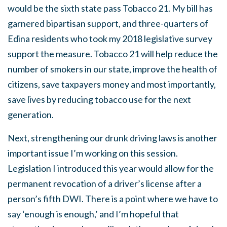
would be the sixth state pass Tobacco 21. My bill has
garnered bipartisan support, and three-quarters of
Edina residents who took my 2018 legislative survey
support the measure. Tobacco 21 will help reduce the
number of smokers in our state, improve the health of
citizens, save taxpayers money and most importantly,
save lives by reducing tobacco use for the next
generation.
Next, strengthening our drunk driving laws is another
important issue I’m working on this session.
Legislation I introduced this year would allow for the
permanent revocation of a driver’s license after a
person’s fifth DWI. There is a point where we have to
say ‘enough is enough,’ and I’m hopeful that