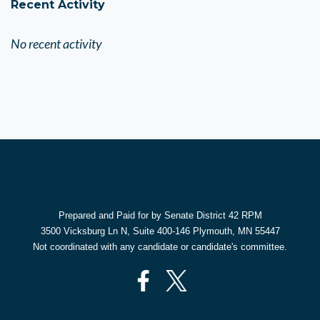
Recent Activity
No recent activity
Prepared and Paid for by Senate District 42 RPM
3500 Vicksburg Ln N, Suite 400-146 Plymouth, MN 55447
Not coordinated with any candidate or candidate's committee.