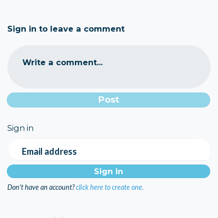
Sign in to leave a comment
Write a comment...
Sign in
Email address
Don't have an account?
click here to create one.