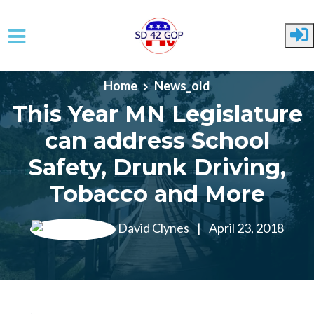
Skip to main content
Home
News_old
This Year MN Legislature
can address School
Safety, Drunk Driving,
Tobacco and More
David Clynes
|
April 23, 2018