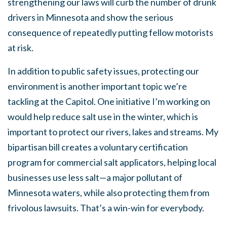
strengthening our laws will curb the number of drunk
drivers in Minnesota and show the serious
consequence of repeatedly putting fellow motorists
at risk.
In addition to public safety issues, protecting our
environment is another important topic we’re
tackling at the Capitol. One initiative I’m working on
would help reduce salt use in the winter, which is
important to protect our rivers, lakes and streams. My
bipartisan bill creates a voluntary certification
program for commercial salt applicators, helping local
businesses use less salt—a major pollutant of
Minnesota waters, while also protecting them from
frivolous lawsuits. That’s a win-win for everybody.