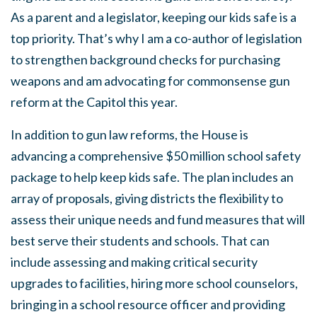
As a parent and a legislator, keeping our kids safe is a
top priority. That’s why I am a co-author of legislation
to strengthen background checks for purchasing
weapons and am advocating for commonsense gun
reform at the Capitol this year.
In addition to gun law reforms, the House is
advancing a comprehensive $50 million school safety
package to help keep kids safe. The plan includes an
array of proposals, giving districts the flexibility to
assess their unique needs and fund measures that will
best serve their students and schools. That can
include assessing and making critical security
upgrades to facilities, hiring more school counselors,
bringing in a school resource officer and providing