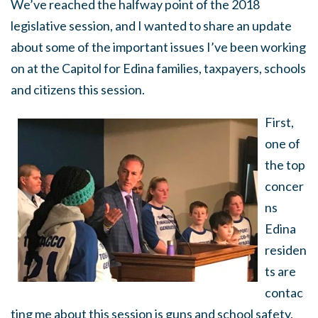
We’ve reached the halfway point of the 2018
legislative session, and I wanted to share an update
about some of the important issues I’ve been working
on at the Capitol for Edina families, taxpayers, schools
and citizens this session.
First,
one of
the top
concer
ns
Edina
residen
ts are
contac
ting me about this session is guns and school safety.