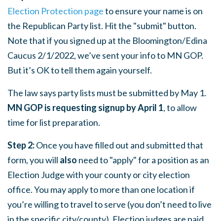
Election Protection page
to ensure your name is on
the Republican Party list. Hit the "submit" button.
Note that if you signed up at the Bloomington/Edina
Caucus 2/1/2022, we’ve sent your info to MN GOP.
But it’s OK to tell them again yourself.
The law says party lists must be submitted by May 1.
MN GOP is requesting signup by April 1
, to allow
time for list preparation.
Step 2:
Once you have filled out and submitted that
form, you will
also
need to "apply" for a position as an
Election Judge with your county or city election
office. You may apply to more than one location if
you’re willing to travel to serve (you don’t need to live
in the specific city/county). Election judges are paid