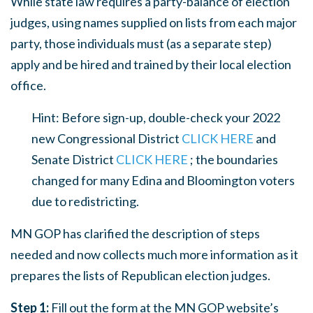
While state law requires a party-balance of election
judges, using names supplied on lists from each major
party, those individuals must (as a separate step)
apply and be hired and trained by their local election
office.
Hint: Before sign-up, double-check your 2022
new Congressional District
CLICK HERE
and
Senate District
CLICK HERE
; the boundaries
changed for many Edina and Bloomington voters
due to redistricting.
MN GOP has clarified the description of steps
needed and now collects much more information as it
prepares the lists of Republican election judges.
Step 1:
Fill out the form at the MN GOP website’s