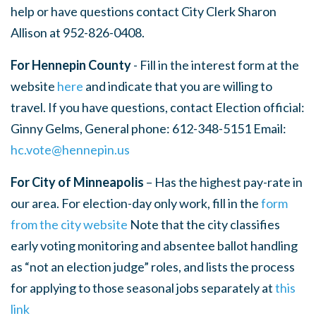
help or have questions contact City Clerk Sharon
Allison at 952-826-0408.
For Hennepin County
- Fill in the interest form at the
website
here
and indicate that you are willing to
travel. If you have questions, contact Election official:
Ginny Gelms, General phone: 612-348-5151 Email:
hc.vote@hennepin.us
For City of Minneapolis
– Has the highest pay-rate in
our area. For election-day only work, fill in the
form
from the city website
Note that the city classifies
early voting monitoring and absentee ballot handling
as “not an election judge” roles, and lists the process
for applying to those seasonal jobs separately at
this
link