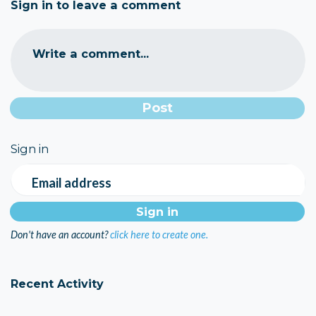
Sign in to leave a comment
Write a comment...
Sign in
Email address
Don't have an account?
click here to create one.
Recent Activity