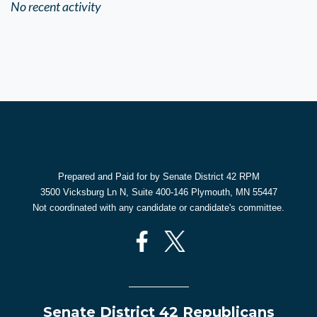
No recent activity
Prepared and Paid for by Senate District 42 RPM
3500 Vicksburg Ln N, Suite 400-146 Plymouth, MN 55447
Not coordinated with any candidate or candidate's committee.
Senate District 42 Republicans