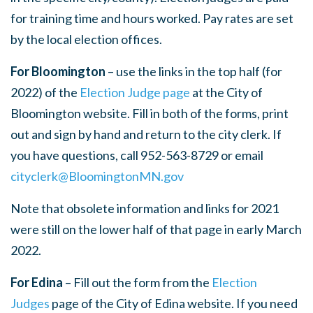
for training time and hours worked. Pay rates are set
by the local election offices.
For Bloomington
– use the links in the top half (for
2022) of the
Election Judge page
at the City of
Bloomington website. Fill in both of the forms, print
out and sign by hand and return to the city clerk. If
you have questions, call 952-563-8729 or email
cityclerk@BloomingtonMN.gov
Note that obsolete information and links for 2021
were still on the lower half of that page in early March
2022.
For Edina
– Fill out the form from the
Election
Judges
page
of the City of Edina website. If you need