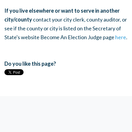
If you live elsewhere or want to serve in another
city/county
contact your city clerk, county auditor, or
see if the county or city is listed on the Secretary of
State's website Become An Election Judge page
here
.
Do you like this page?