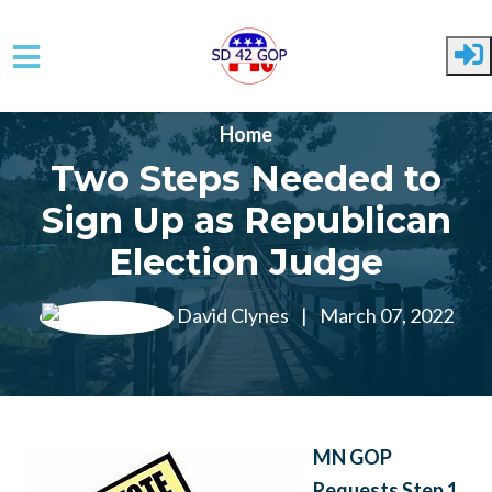
Skip to main content
Home
Two Steps Needed to
Sign Up as Republican
Election Judge
David Clynes
|
March 07, 2022
MN GOP
Requests Step 1