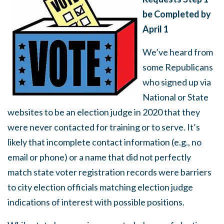
be Completed by
April 1
We’ve heard from
some Republicans
who signed up via
National or State
websites to be an election judge in 2020 that they
were never contacted for training or to serve. It’s
likely that incomplete contact information (e.g., no
email or phone) or a name that did not perfectly
match state voter registration records were barriers
to city election officials matching election judge
indications of interest with possible positions.