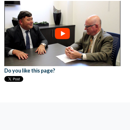
Do you like this page?