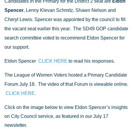
Candidates in the Primary for the District 2 seat are
Eldon
Spencer
, Lenny Klevan Schmitz
, Shawn Nelson and
Cheryl Lewis. Spencer was appointed by the council to fill
the vacant seat earlier this year.
The SD49 GOP candidate
search committee voted to recommend Eldon Spencer for
our support.
Eldon Spencer
CLICK HERE
to read his responses.
The League of Women Voters hosted a Primary Candidate
Forum July 18.
The video of that Forum is viewable online.
CLICK HERE
.
Click on the image below to view Eldon Spencer’s insights
on City Council service, as featured in our July 17
newsletter.