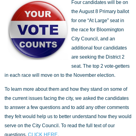
Four candidates will be on
the August 8 Primary ballot
for one “At Large” seat in
the race for Bloomington
City Council, and an
additional four candidates
are seeking the District 2
seat. The top 2 vote-getters
in each race will move on to the November election.
To learn more about them and how they stand on some of
the current issues facing the city, we asked the candidates
to answer a few questions and to add any other comments
they felt would help us to better understand how they would
serve on the City Council. To read the full text of our
questions,
CLICK HERE.