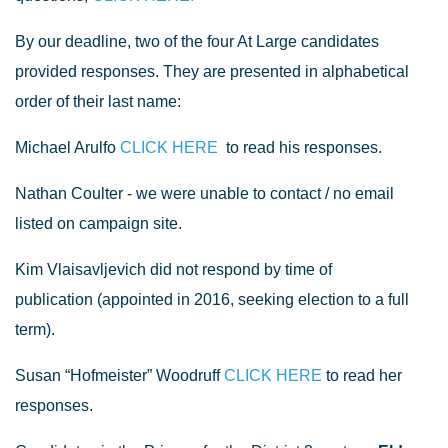
By our deadline, two of the four At Large candidates
provided responses. They are presented in alphabetical
order of their last name:
Michael Arulfo
CLICK HERE
to read his responses.
Nathan Coulter - we were unable to contact / no email
listed on campaign site.
Kim Vlaisavljevich did not respond by time of
publication (appointed in 2016, seeking election to a full
term).
Susan “Hofmeister” Woodruff
CLICK HERE
to read her
responses.