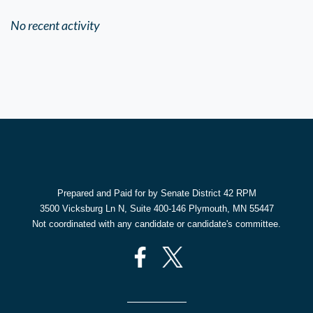
No recent activity
Prepared and Paid for by Senate District 42 RPM
3500 Vicksburg Ln N, Suite 400-146 Plymouth, MN 55447
Not coordinated with any candidate or candidate's committee.