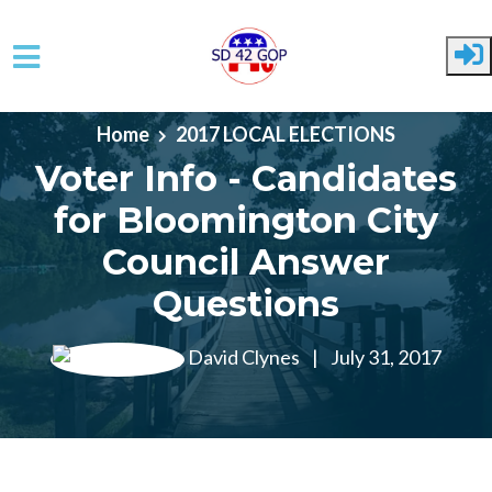
Skip to main content
Home
2017 LOCAL ELECTIONS
Voter Info - Candidates
for Bloomington City
Council Answer
Questions
David Clynes
|
July 31, 2017