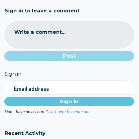
Sign in to leave a comment
Write a comment...
Sign in
Email address
Don't have an account?
click here to create one.
Recent Activity