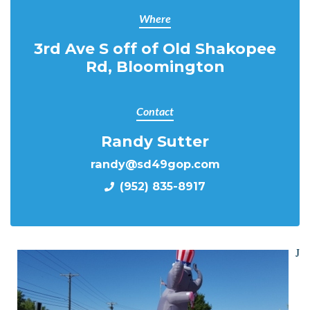
Where
3rd Ave S off of Old Shakopee
Rd, Bloomington
Contact
Randy Sutter
randy@sd49gop.com
(952) 835-8917
J