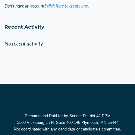
Don't have an account?
click here to create one.
Recent Activity
No recent activity
Prepared and Paid for by Senate District 42 RPM
3500 Vicksburg Ln N, Suite 400-146 Plymouth, MN 55447
Not coordinated with any candidate or candidate's committee.