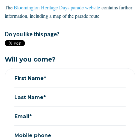
The
Bloomington Heritage Days parade website
contains further
information, including a map of the parade route.
Do you like this page?
Will you come?
First Name*
Last Name*
Email*
Mobile phone