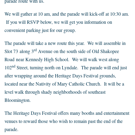
parade route with us.
We will gather at 10 am, and the parade will kick-off at 10:30 am.
If you will RSVP below, we will get you information on
convenient parking just for our group.
The parade will take a new route this year. We will assemble in
rd
Slot 73 along 3
Avenue on the south side of Old Shakopee
Road near Kennedy High School. We will walk west along
nd
102
Street, turning north on Lyndale. The parade will end just
after wrapping around the Heritage Days Festival grounds,
located near the Nativity of Mary Catholic Church. It will be a
level walk through shady neighborhoods of southeast
Bloomington.
The Heritage Days Festival offers many booths and entertainment
venues to reward those who wish to remain past the end of the
parade.