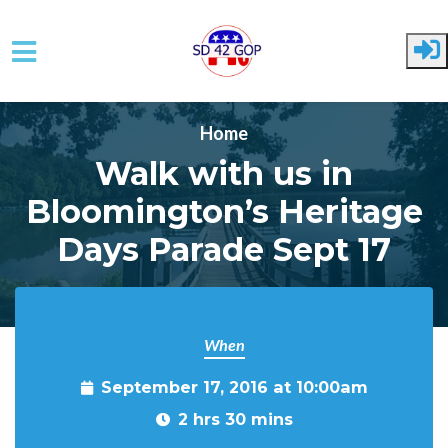
Skip to main content
Home
Walk with us in
Bloomington’s Heritage
Days Parade Sept 17
When
September 17, 2016 at 10:00am
2 hrs 30 mins