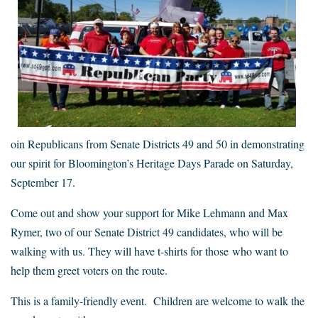
oin Republicans from Senate Districts 49 and 50 in demonstrating
our spirit for Bloomington’s Heritage Days Parade on Saturday,
September 17.
Come out and show your support for Mike Lehmann and Max
Rymer, two of our Senate District 49 candidates, who will be
walking with us. They will have t-shirts for those who want to
help them greet voters on the route.
This is a family-friendly event. Children are welcome to walk the