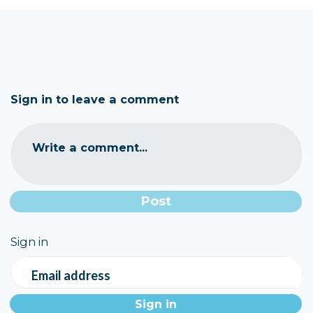
Sign in to leave a comment
Write a comment...
Sign in
Email address