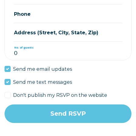
Phone
Address (Street, City, State, Zip)
No. of guests
Send me email updates
Send me text messages
Don't publish my RSVP on the website