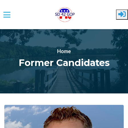
Skip to main content
Home
Former Candidates