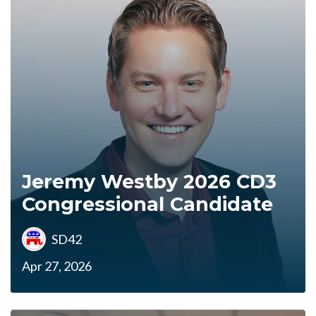
Jeremy Westby 2026 CD3
Congressional Candidate
SD42
Apr 27, 2026