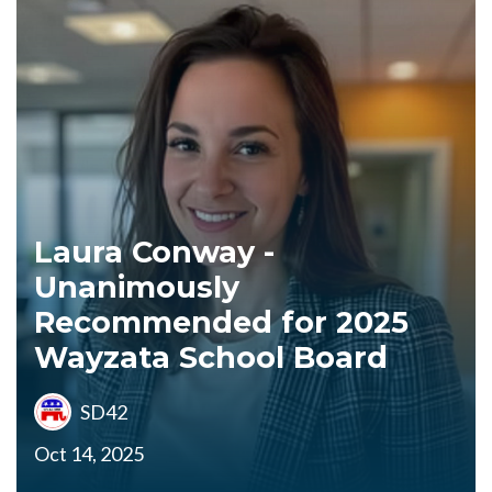
Laura Conway -
Unanimously
Recommended for 2025
Wayzata School Board
SD42
Oct 14, 2025