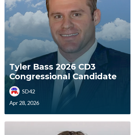
Tyler Bass 2026 CD3
Congressional Candidate
SD42
Apr 28, 2026