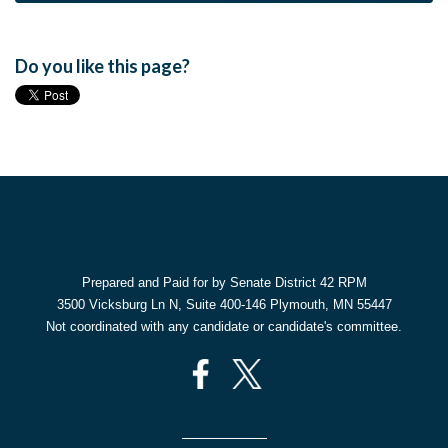
Do you like this page?
Prepared and Paid for by Senate District 42 RPM
3500 Vicksburg Ln N, Suite 400-146 Plymouth, MN 55447
Not coordinated with any candidate or candidate's committee.