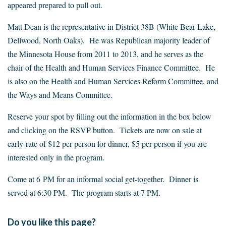
appeared prepared to pull out.
Matt Dean is the representative in District 38B (White Bear Lake,
Dellwood, North Oaks). He was Republican majority leader of
the Minnesota House from 2011 to 2013, and he serves as the
chair of the Health and Human Services Finance Committee. He
is also on the Health and Human Services Reform Committee, and
the Ways and Means Committee.
Reserve your spot by filling out the information in the box below
and clicking on the RSVP button. Tickets are now on sale at
early-rate of $12 per person for dinner, $5 per person if you are
interested only in the program.
Come at 6 PM for an informal social get-together. Dinner is
served at 6:30 PM. The program starts at 7 PM.
Do you like this page?