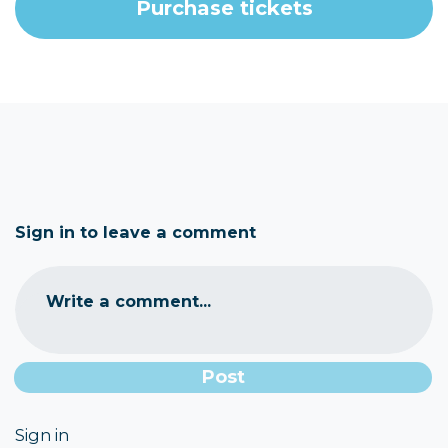
Sign in to leave a comment
Write a comment...
Sign in