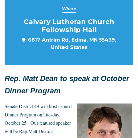
Where
Calvary Lutheran Church
Fellowship Hall
6817 Antrim Rd, Edina, MN 55439,
United States
Rep. Matt Dean to speak at October
Dinner Program
Senate District 49 will host its next
Dinner Program on Tuesday,
October 25. Our featured speaker
will be Rep Matt Dean, a