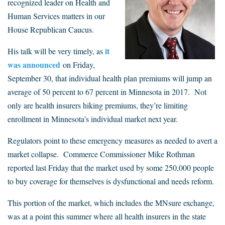
recognized leader on Health and
Human Services matters in our
House Republican Caucus.
it
His talk will be very timely, as
was announced
on Friday,
September 30, that individual health plan premiums will jump an
average of 50 percent to 67 percent in Minnesota in 2017. Not
only are health insurers hiking premiums, they’re limiting
enrollment in Minnesota’s individual market next year.
Regulators point to these emergency measures as needed to avert a
market collapse. Commerce Commissioner Mike Rothman
reported last Friday that the market used by some 250,000 people
to buy coverage for themselves is dysfunctional and needs reform.
This portion of the market, which includes the MNsure exchange,
was at a point this summer where all health insurers in the state