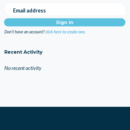
Email address
Don't have an account?
click here to create one.
Recent Activity
No recent activity