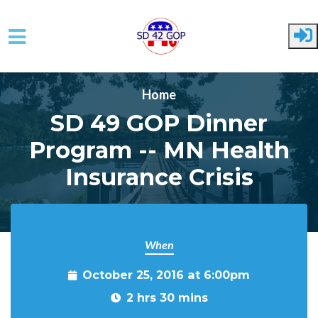
Skip to main content
Home
SD 49 GOP Dinner
Program -- MN Health
Insurance Crisis
When
October 25, 2016 at 6:00pm
2 hrs 30 mins