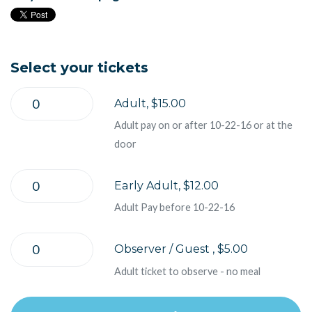
Select your tickets
Adult, $15.00
Adult pay on or after 10-22-16 or at the
door
Early Adult, $12.00
Adult Pay before 10-22-16
Observer / Guest , $5.00
Adult ticket to observe - no meal