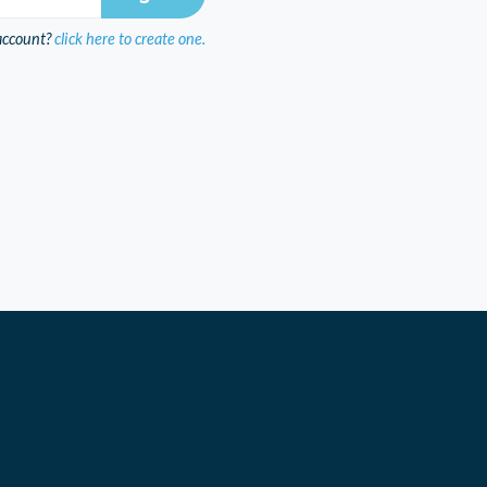
account?
click here to create one.