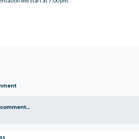
ntation will start at 7:00 pm.
omment
 comment...
ss