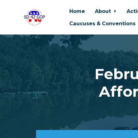
Home
About
Act
Caucuses & Conventions
Skip to main content
Febru
Affo