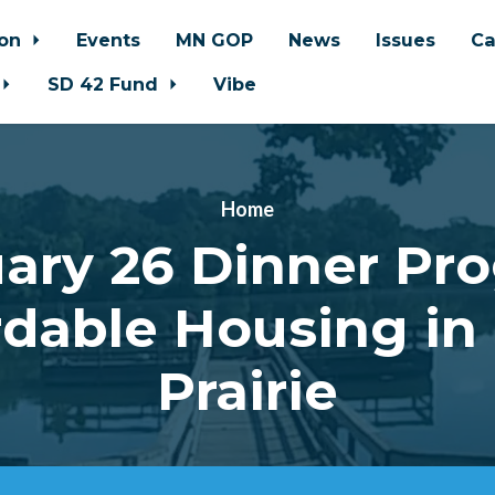
ion
Events
MN GOP
News
Issues
Ca
SD 42 Fund
Vibe
Home
ary 26 Dinner Pr
rdable Housing in
Prairie