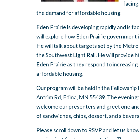
facing
the demand for affordable housing.
Eden Prairie is developing rapidly and is f
will explore how Eden Prairie government 
He will talk about targets set by the Metr
the Southwest Light Rail. He will provide h
Eden Prairie as they respond to increasing
affordable housing.
Our program will be held in the Fellowship
Antrim Rd, Edina, MN 55439. The evening w
welcome our presenters and greet one anoth
of sandwiches, chips, dessert, and a bever
Please scroll down to RSVP and let us know if 