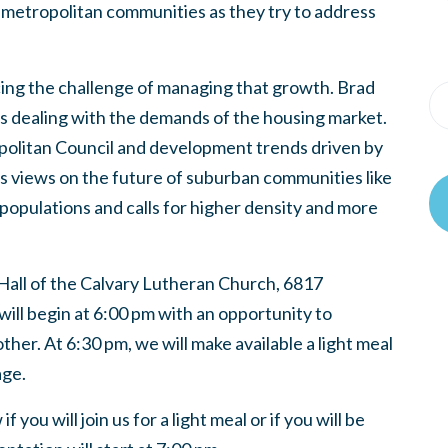
 metropolitan communities as they try to address
acing the challenge of managing that growth. Brad
is dealing with the demands of the housing market.
opolitan Council and development trends driven by
is views on the future of suburban communities like
 populations and calls for higher density and more
 Hall of the Calvary Lutheran Church, 6817
ill begin at 6:00 pm with an opportunity to
er. At 6:30 pm, we will make available a light meal
age.
you will join us for a light meal or if you will be