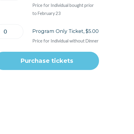
Price for Individual bought prior
to February 23
Program Only Ticket, $5.00
Price for Individual without Dinner