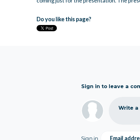
coming just for the presentation. The prese
Do you like this page?
Sign in to leave a c
Write a
Email addre
Sign in