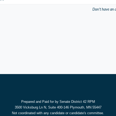
Don't have an 
Prepared and Paid for by Senate District 42 RPM
3500 Vicksburg Ln N, Suite 400-146 Plymouth, MN 55447
Not coordinated with any candidate or candidate's committee.