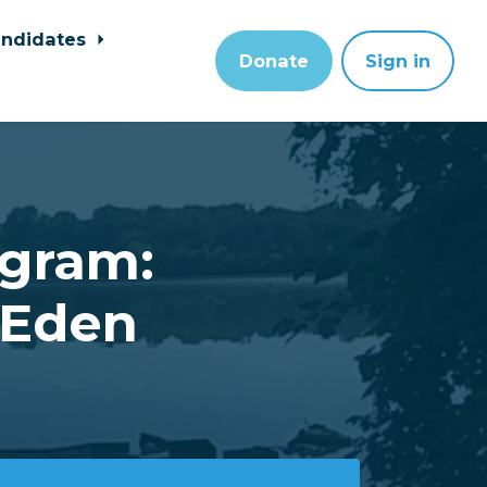
ndidates
Donate
Sign in
ogram:
 Eden