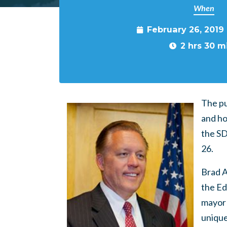
When
February 26, 2019
2 hrs 30 m
The pu
and ho
the SD
26.
Brad A
the Ed
mayor 
unique