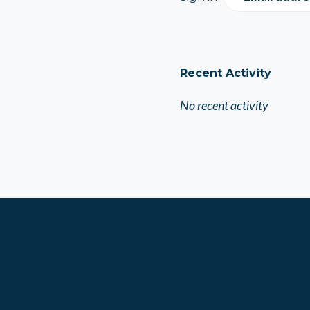
Recent Activity
No recent activity