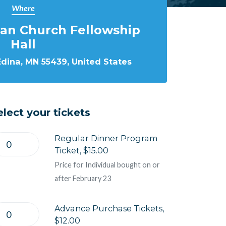
Where
ran Church Fellowship
Hall
Edina, MN 55439, United States
elect your tickets
Regular Dinner Program
Ticket, $15.00
Price for Individual bought on or
after February 23
Advance Purchase Tickets,
$12.00