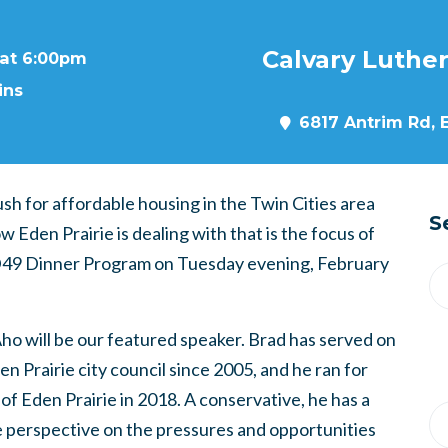
Calvary Luthe
 at 6:00pm
ins
6817 Antrim Rd, 
sh for affordable housing in the Twin Cities area
S
w Eden Prairie is dealing with that is the focus of
49 Dinner Program on Tuesday evening, February
ho will be our featured speaker. Brad has served on
en Prairie city council since 2005, and he ran for
of Eden Prairie in 2018. A conservative, he has a
 perspective on the pressures and opportunities