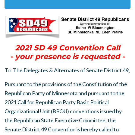
2021 SD 49 Convention Call
- your presence is requested -
To: The Delegates & Alternates of Senate District 49,
Pursuant to the provisions of the Constitution of the
Republican Party of Minnesota and pursuant to the
2021 Call for Republican Party Basic Political
Organizational Unit (BPOU) conventions issued by
the Republican State Executive Committee, the
Senate District 49 Convention is hereby called to