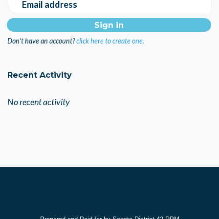
Email address
Don't have an account?
click here to create one.
Recent Activity
No recent activity