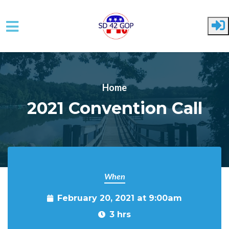
Skip to main content
Home
2021 Convention Call
When
February 20, 2021 at 9:00am
3 hrs