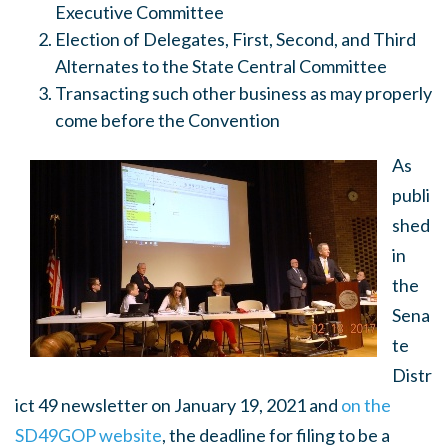
Executive Committee
Election of Delegates, First, Second, and Third
Alternates to the State Central Committee
Transacting such other business as may properly
come before the Convention
As
publi
shed
in
the
Sena
te
Distr
ict 49 newsletter on January 19, 2021 and
on the
SD49GOP website
, the deadline for filing to be a