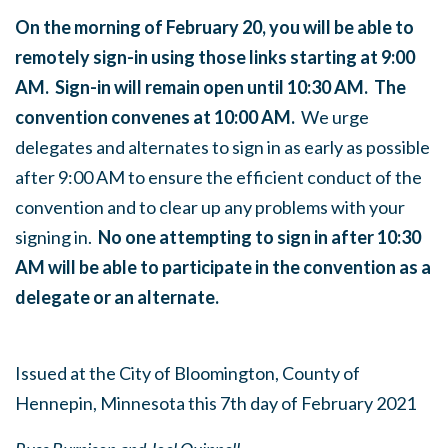
On the morning of February 20, you will be able to
remotely sign-in using those links starting at 9:00
AM. Sign-in will remain open until 10:30 AM. The
convention convenes at 10:00 AM.
We urge
delegates and alternates to sign in as early as possible
after 9:00 AM to ensure the efficient conduct of the
convention and to clear up any problems with your
signing in.
No one attempting to sign in after 10:30
AM will be able to participate in the convention as a
delegate or an alternate.
Issued at the City of Bloomington, County of
Hennepin, Minnesota this 7th day of February 2021