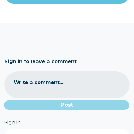
Sign in to leave a comment
Write a comment...
Sign in