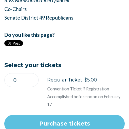
Russ Burnison and Joel Quinnell
Co-Chairs
Senate District 49 Republicans
Do you like this page?
Select your tickets
Regular Ticket, $5.00
Convention Ticket if Registration
Accomplished before noon on February
17