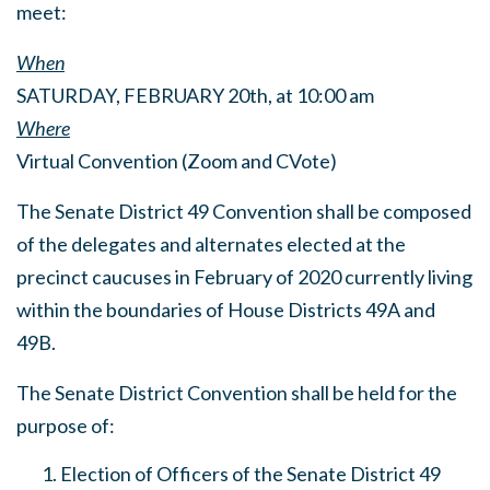
meet:
When
SATURDAY, FEBRUARY 20th, at 10:00 am
Where
Virtual Convention (Zoom and CVote)
The Senate District 49 Convention shall be composed
of the delegates and alternates elected at the
precinct caucuses in February of 2020 currently living
within the boundaries of House Districts 49A and
49B.
The Senate District Convention shall be held for the
purpose of:
Election of Officers of the Senate District 49