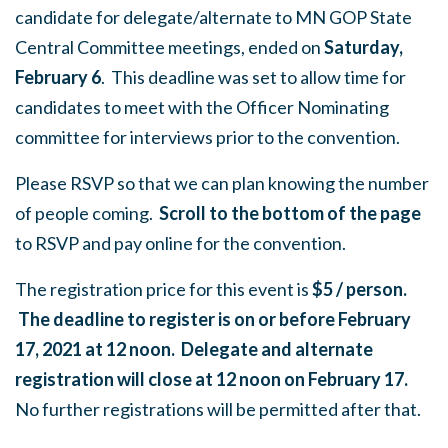
candidate for delegate/alternate to MN GOP State
Central Committee meetings, ended on
Saturday,
February 6
. This deadline was set to allow time for
candidates to meet with the Officer Nominating
committee for interviews prior to the convention.
Please RSVP so that we can plan knowing the number
of people coming.
Scroll to the bottom of the page
to RSVP and pay online for the convention.
The registration price for this event is
$5 / person
.
The deadline to register is on or before February
17, 2021 at 12 noon. Delegate and alternate
registration will close at 12 noon on February 17.
No further registrations will be permitted after that.