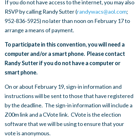
If you do not have access to the internet, you may also
RSVP by calling Randy Sutter (
randywacs@aol.com
;
952-836-5925) no later than noon on February 17 to
arrange a means of payment.
To participate in this convention, you will need a
computer and/or a smart phone. Please contact
Randy Sutter if you do not have a computer or
smart phone.
On or about February 19, sign-in information and
instructions will be sent to those that have registered
by the deadline. The sign-in information will include a
Z00m link and a CVote link. CVote is the election
software that we will be using to ensure that your
vote is anonymous.