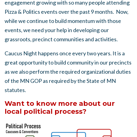
engagement growing with so many people attending
Pizza & Politics events over the past 9 months. Now,
while we continue to build momentum with those
events, we need your help in developing our
grassroots, precinct communities and activities.
Caucus Night happens once every two years. It is a
great opportunity to build community in our precincts
as we also perform the required organizational duties
of the MN GOP as required by the State of MN
statutes.
Want to know more about our
local political process?