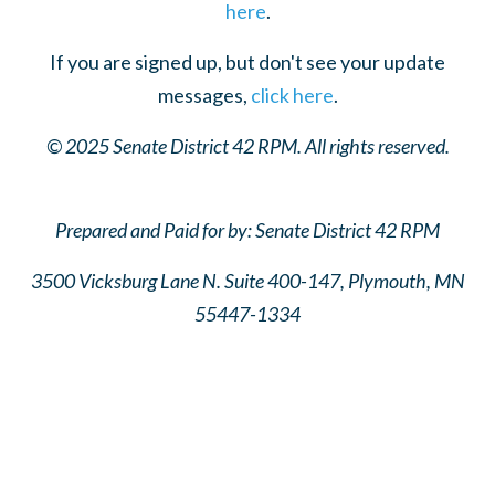
here
.
If you are signed up, but don't see your update
messages,
click here
.
© 2025 Senate District 42 RPM. All rights reserved.
Prepared and Paid for by: Senate District 42 RPM
3500 Vicksburg Lane N. Suite 400-147,
Plymouth, MN
55447-1334
Senate District 42 GOP
Senate District 42 GOP
Senate District 42 GOP