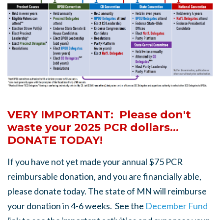
VERY IMPORTANT: Please don't
waste your 2025 PCR dollars...
DONATE TODAY!
If you have not yet made your annual $75 PCR
reimbursable donation, and you are financially able,
please donate today. The state of MN will reimburse
your donation in 4-6 weeks. See the
December Fund