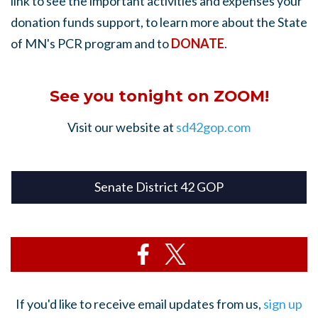
link to see the important activities and expenses your
donation funds support, to learn more about the State
of MN's PCR program and to
DONATE
.
See you tonight on ZOOM!
Visit our website at
sd42gop.com
Senate District 42 GOP
If you'd like to receive email updates from us,
sign up