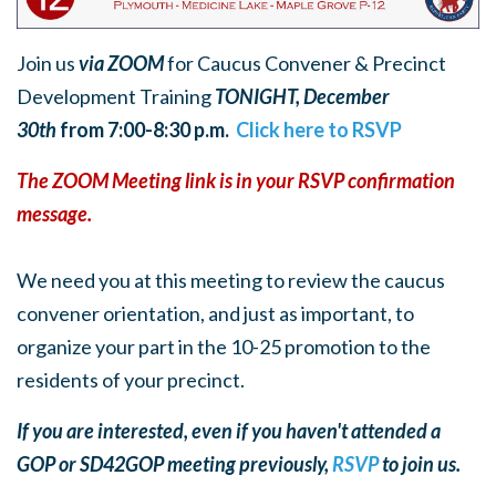
Join us
via ZOOM
for Caucus Convener & Precinct
Development Training
TONIGHT, December
30th
from 7:00-8:30 p.m.
Click here to RSVP
The ZOOM Meeting link is in your RSVP confirmation
message.
We need you at this meeting to review the caucus
convener orientation, and just as important, to
organize your part in the 10-25 promotion to the
residents of your precinct.
If you are interested, even if you haven't attended a
GOP or SD42GOP meeting previously,
RSVP
to join us.