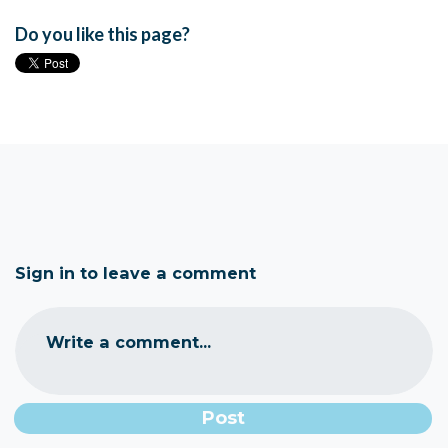
Do you like this page?
Sign in to leave a comment
Write a comment...