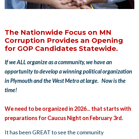
The Nationwide Focus on MN
Corruption Provides an Opening
for GOP Candidates Statewide.
If we ALL organize as a community, we have an
opportunity to develop a winning political organization
in Plymouth and the West Metro at large. Now is the
time!
We need to be organized in 2026... that starts with
preparations for Caucus Night on February 3rd.
It has been GREAT to see the community