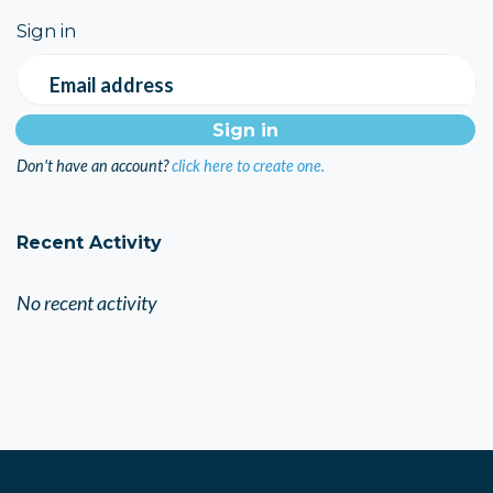
Sign in
Email address
Don't have an account?
click here to create one.
Recent Activity
No recent activity