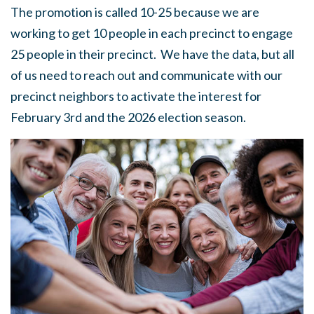
The promotion is called 10-25 because we are
working to get 10 people in each precinct to engage
25 people in their precinct. We have the data, but all
of us need to reach out and communicate with our
precinct neighbors to activate the interest for
February 3rd and the 2026 election season.