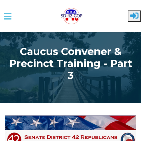
Skip to main content
Caucus Convener &
Precinct Training - Part
3