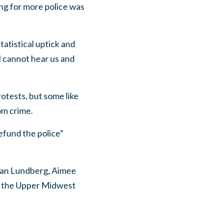
ing for more police was
atistical uptick and
il cannot hear us and
tests, but some like
om crime.
efund the police”
han Lundberg, Aimee
y the Upper Midwest