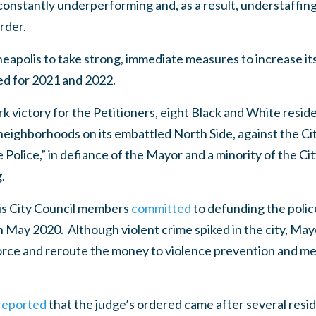
onstantly underperforming and, as a result, understaffing 
rder.
apolis to take strong, immediate measures to increase its 
ed for 2021 and 2022.
rk victory for the Petitioners, eight Black and White resid
ighborhoods on its embattled North Side, against the City 
Police,” in defiance of the Mayor and a minority of the Cit
.
is City Council members
committed
to defunding the polic
 May 2020. Although violent crime spiked in the city, May
 force and reroute the money to violence prevention and m
 reported
that the judge’s ordered came after several resid