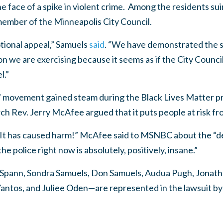
e face of a spike in violent crime. Among the residents su
ember of the Minneapolis City Council.
ional appeal,” Samuels
said
. “We have demonstrated the st
ion we are exercising because it seems as if the City Counc
l.”
 movement gained steam during the Black Lives Matter pro
h Rev. Jerry McAfee argued that it puts people at risk fr
s! It has caused harm!” McAfee said to MSNBC about the “d
 police right now is absolutely, positively, insane.”
Spann, Sondra Samuels, Don Samuels, Audua Pugh, Jonat
antos, and Juliee Oden—are represented in the lawsuit b