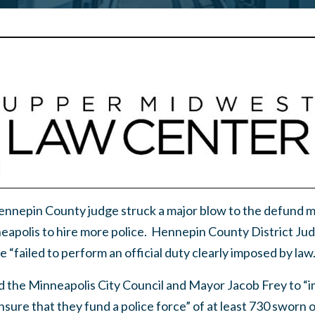
Hennepin County judge struck a major blow to the defun
neapolis to hire more police. Hennepin County District Ju
 “failed to perform an official duty clearly imposed by law.
the Minneapolis City Council and Mayor Jacob Frey to “i
nsure that they fund a police force” of at least 730 sworn o