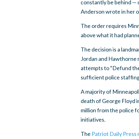
constantly be behind — c
Anderson wrote in her o
The order requires Minne
above what it had plann
The decision is a landma
Jordan and Hawthorne ne
attempts to “Defund the 
sufficient police staffing
A majority of Minneapol
death of George Floyd in
million from the police
initiatives.
The
Patriot Daily Press