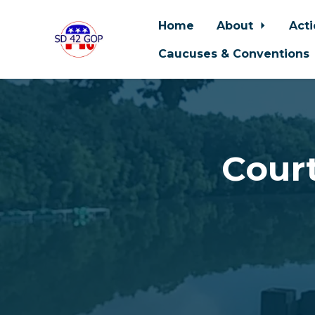
Home
About
Act
Caucuses & Conventions
Skip to main content
Court