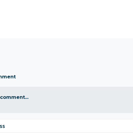
omment
 comment...
ss