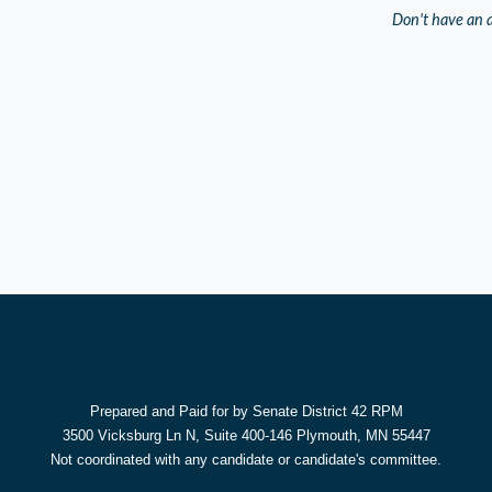
Don't have an 
Prepared and Paid for by Senate District 42 RPM
3500 Vicksburg Ln N, Suite 400-146 Plymouth, MN 55447
Not coordinated with any candidate or candidate's committee.