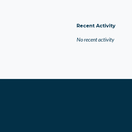
Recent Activity
No recent activity