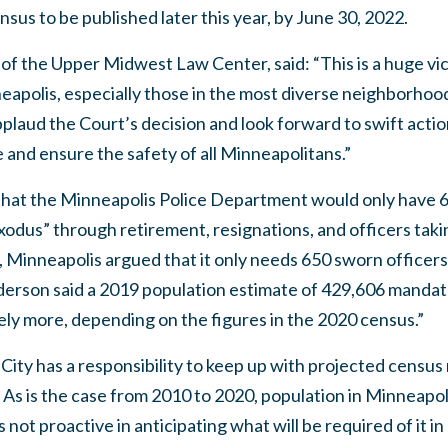
sus to be published later this year, by June 30, 2022.
f the Upper Midwest Law Center, said: “This is a huge vic
neapolis, especially those in the most diverse neighborhood
pplaud the Court’s decision and look forward to swift actio
 and ensure the safety of all Minneapolitans.”
that the Minneapolis Police Department would only have 6
exodus” through retirement, resignations, and officers tak
, Minneapolis argued that it only needs 650 sworn officers,
erson said a 2019 population estimate of 429,606 mandates
ikely more, depending on the figures in the 2020 census.”
City has a responsibility to keep up with projected censu
As is the case from 2010 to 2020, population in Minneapol
is not proactive in anticipating what will be required of it in 