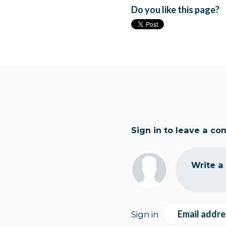
Do you like this page?
Sign in to leave a c
Write a
Email addre
Sign in