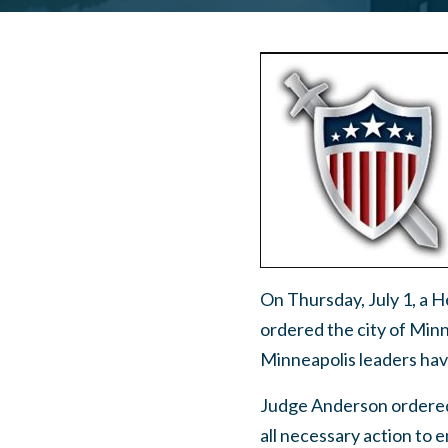
On Thursday, July 1, a 
ordered the city of Min
Minneapolis leaders have
Judge Anderson ordered 
all necessary action to e