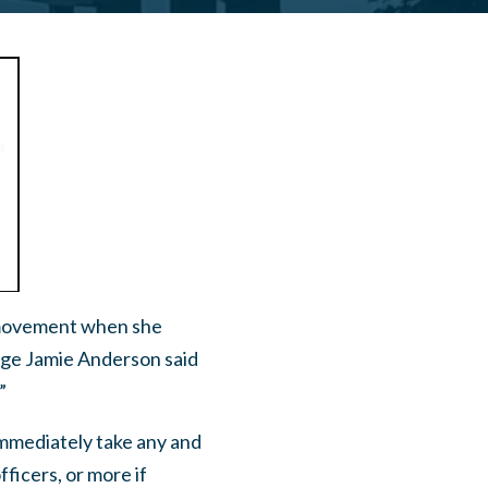
d movement when she
dge Jamie Anderson said
”
mmediately take any and
fficers, or more if