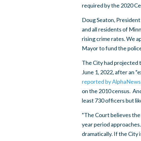
required by the 2020 Cen
Doug Seaton, President o
and all residents of Min
rising crime rates. We a
Mayor to fund the police
The City had projected 
June 1, 2022, after an “
reported by AlphaNews
on the 2010 census. And
least 730 officers but l
“The Court believes the 
year period approaches. 
dramatically. If the City 