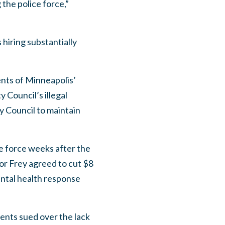
the police force,”
hiring substantially
ents of Minneapolis’
Council’s illegal
y Council to maintain
e force weeks after the
or Frey agreed to cut $8
ental health response
ents sued over the lack