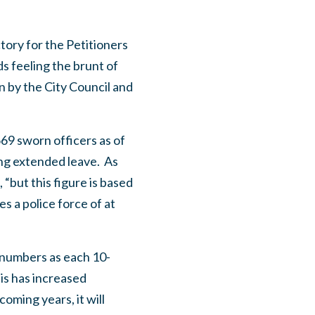
tory for the Petitioners
s feeling the brunt of
n by the City Council and
69 sworn officers as of
ing extended leave. As
 “but this figure is based
 a police force of at
s numbers as each 10-
is has increased
coming years, it will