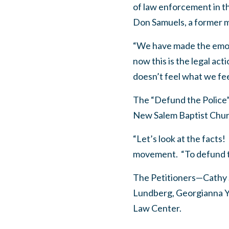
of law enforcement in th
Don Samuels, a former m
“We have made the emot
now this is the legal act
doesn’t feel what we fee
The “Defund the Police”
New Salem Baptist Churc
“Let’s look at the fact
movement. “To defund the
The Petitioners—Cathy 
Lundberg, Georgianna Y
Law Center.