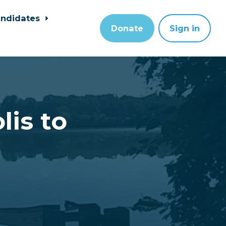
ndidates
Donate
Sign in
lis to