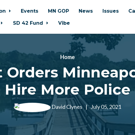
ion
Events
MN GOP
News
Issues
Ca
SD 42 Fund
Vibe
Home
 Orders Minneapo
Hire More Police
David Clynes
|
July 05, 2021