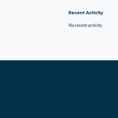
Recent Activity
No recent activity