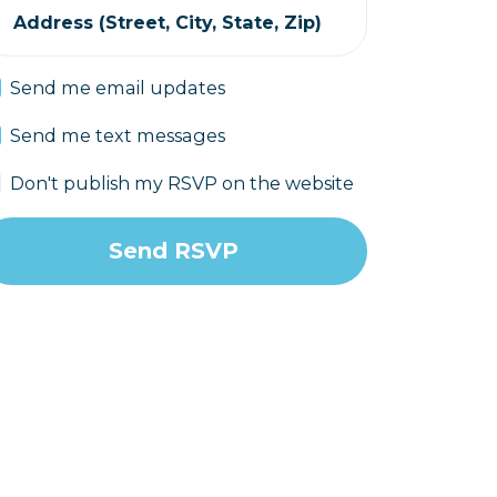
Address (Street, City, State, Zip)
Send me email updates
Send me text messages
Don't publish my RSVP on the website