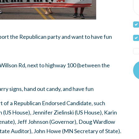
rt the Republican party and want to have fun
Willson Rd, next to highway 100 (between the
rry signs, hand out candy, and have fun
irt of a Republican Endorsed Candidate, such
(US House), Jennifer Zielinski (US House), Karin
enate), Jeff Johnson (Governor), Doug Wardlow
ate Auditor), John Howe (MN Secretary of State).