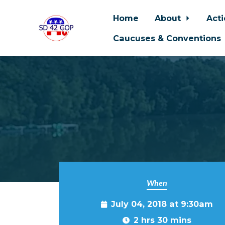
Home
About
Act
Caucuses & Conventions
Skip to main content
When
July 04, 2018 at 9:30am
2 hrs 30 mins