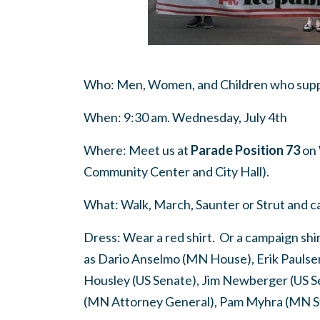
Who: Men, Women, and Children who suppo
When: 9:30 am. Wednesday, July 4th
Where: Meet us at
Parade Position 73
on 
Community Center and City Hall).
What: Walk, March, Saunter or Strut and ca
Dress: Wear a red shirt. Or a campaign sh
as Dario Anselmo (MN House), Erik Paulsen 
Housley (US Senate), Jim Newberger (US S
(MN Attorney General), Pam Myhra (MN St