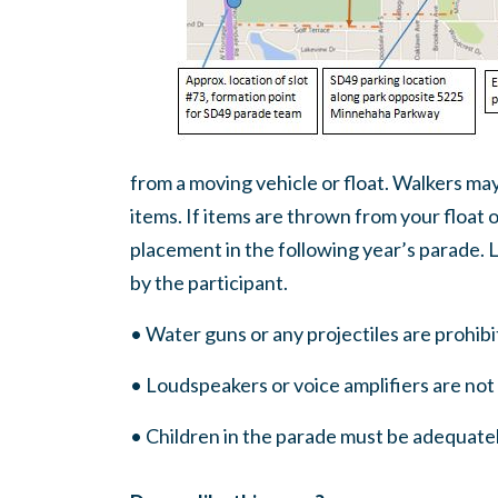
from a moving vehicle or float. Walkers may
items. If items are thrown from your float o
placement in the following year’s parade. Li
by the participant.
• Water guns or any projectiles are prohibi
• Loudspeakers or voice amplifiers are no
• Children in the parade must be adequate