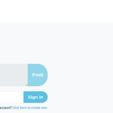
account?
click here to create one.