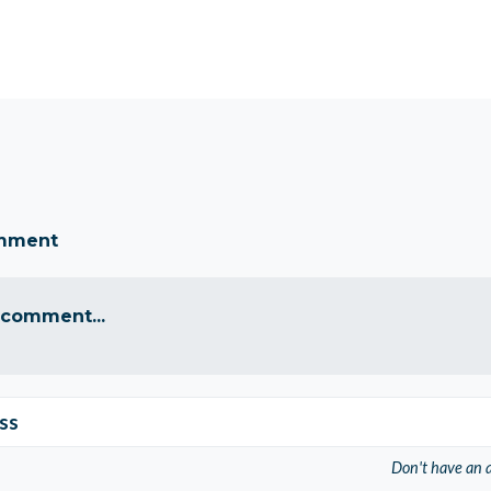
omment
 comment...
ss
Don't have an 