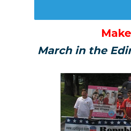
Make
March in the Edi