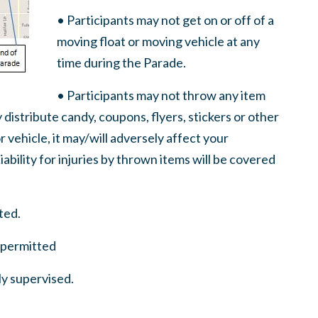
• Participants may not get on or off of a
moving float or moving vehicle at any
time during the Parade.
• Participants may not throw any item
 distribute candy, coupons, flyers, stickers or other
r vehicle, it may/will adversely affect your
ability for injuries by thrown items will be covered
ted.
t permitted
ly supervised.