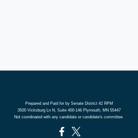
Prepared and Paid for by Senate District 42 RPM
3500 Vicksburg Ln N, Suite 400-146 Plymouth, MN 55447
Not coordinated with any candidate or candidate's committee.