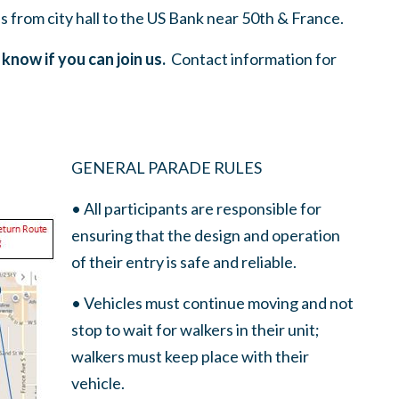
 from city hall to the US Bank near 50th & France.
 know if you can join us.
Contact information for
GENERAL PARADE RULES
• All participants are responsible for
ensuring that the design and operation
of their entry is safe and reliable.
• Vehicles must continue moving and not
stop to wait for walkers in their unit;
walkers must keep place with their
vehicle.