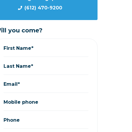
(612) 470-9200
ill you come?
First Name*
Last Name*
Email*
Mobile phone
Phone