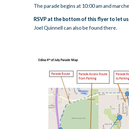
The parade begins at 10:00 am and marches
RSVP at the bottom of this flyer to let us
Joel Quinnell can also be found there.