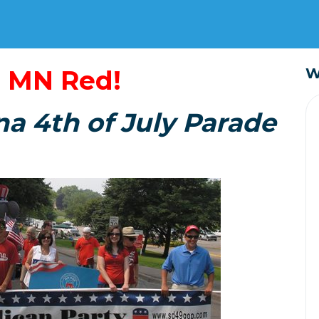
 MN Red!
W
na 4th of July Parade