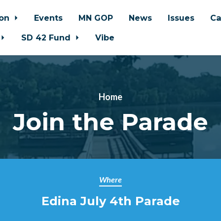
ion
Events
MN GOP
News
Issues
Ca
SD 42 Fund
Vibe
Home
Join the Parade
Where
Edina July 4th Parade