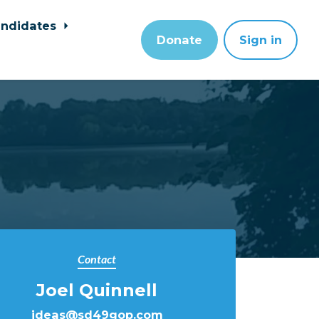
ndidates
Donate
Sign in
Contact
Joel Quinnell
ideas@sd49gop.com