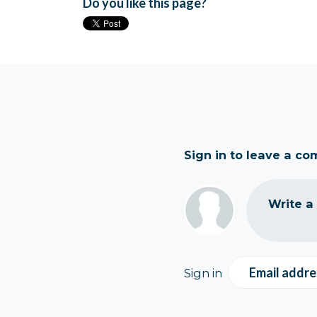
Do you like this page?
Sign in to leave a c
Write a
Email addre
Sign in