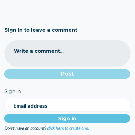
Sign in to leave a comment
Write a comment...
Sign in
Email address
Don't have an account?
click here to create one.