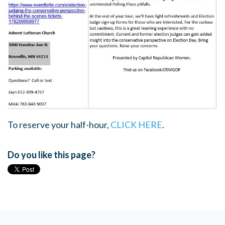
To reserve your half-hour,
CLICK HERE
.
Do you like this page?