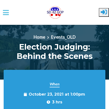
Skip to main content
Home
Events_OLD
Election Judging:
Behind the Scenes
When
October 23, 2021 at 1:00pm
3 hrs