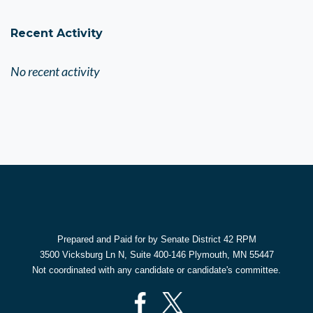
Recent Activity
No recent activity
Prepared and Paid for by Senate District 42 RPM
3500 Vicksburg Ln N, Suite 400-146 Plymouth, MN 55447
Not coordinated with any candidate or candidate's committee.