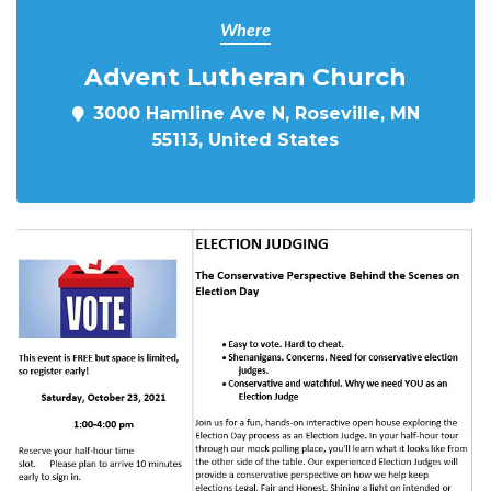
Where
Advent Lutheran Church
3000 Hamline Ave N, Roseville, MN
55113, United States