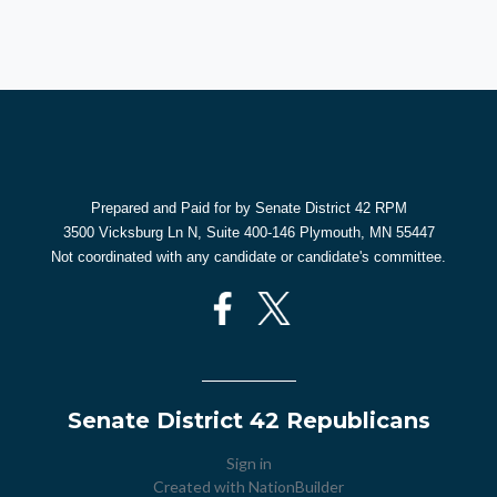
Prepared and Paid for by Senate District 42 RPM
3500 Vicksburg Ln N, Suite 400-146 Plymouth, MN 55447
Not coordinated with any candidate or candidate's committee.
Senate District 42 Republicans
Sign in
Created with
NationBuilder