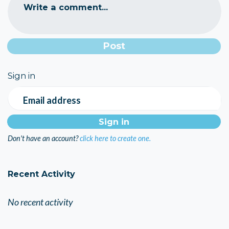
Write a comment...
Sign in
Email address
Don't have an account?
click here to create one.
Recent Activity
No recent activity