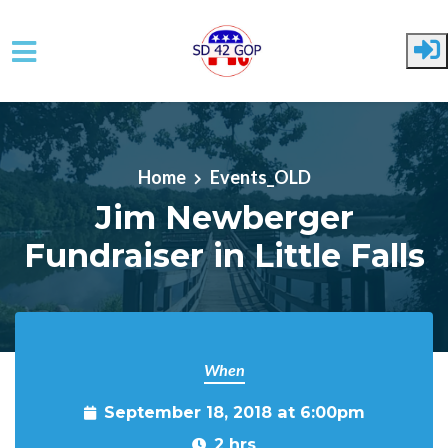
Skip to main content
Home
Events_OLD
Jim Newberger
Fundraiser in Little Falls
When
September 18, 2018 at 6:00pm
2 hrs