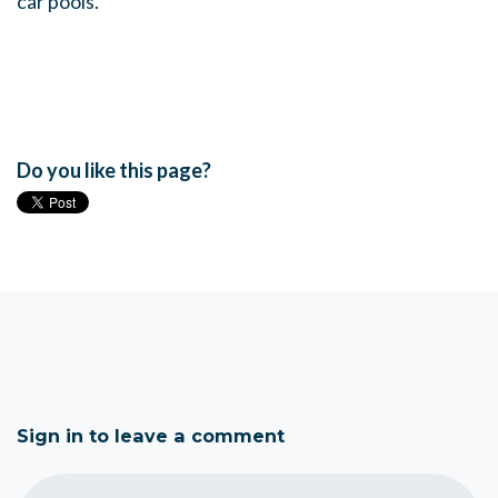
car pools.
Do you like this page?
Sign in to leave a comment