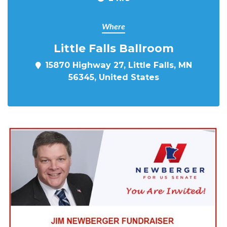
Where
Little Falls Ballroom
15870 Highway 27, Little Falls, MN
56345, United States