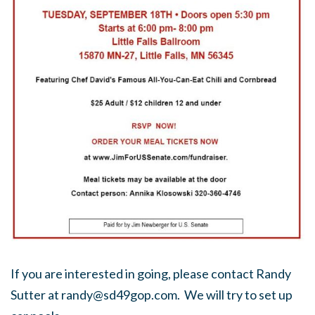
If you are interested in going, please contact Randy
Sutter at
randy@sd49gop.com
. We will try to set up