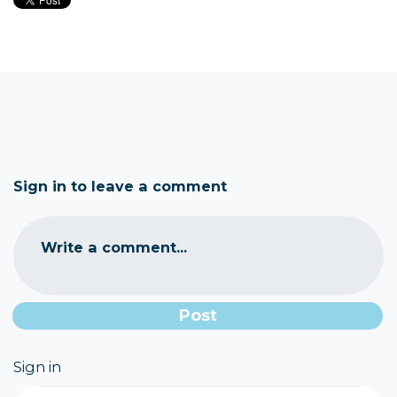
Sign in to leave a comment
Write a comment...
Sign in