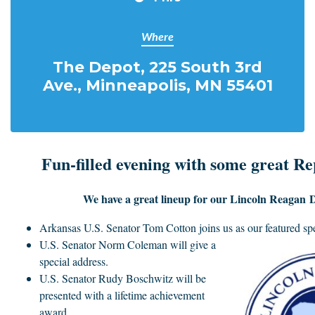
Where
The Depot, 225 South 3rd
Ave., Minneapolis, MN 55401
Fun-filled evening with some great Re
We have a great lineup for our Lincoln Reagan 
Arkansas U.S. Senator Tom Cotton joins us
as our featured sp
U.S. Senator Norm Coleman will give a
special address.
U.S. Senator Rudy Boschwitz will be
presented with a lifetime achievement
award