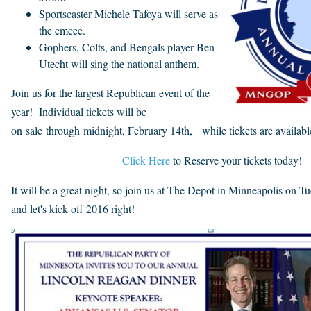
Sportscaster Michele Tafoya will serve as
the emcee.
Gophers, Colts, and Bengals player Ben
Utecht will sing the national anthem.
Join us for the largest Republican event of the
year! Individual tickets will be
on sale through midnight, February 14th, while tickets are availabl
Click Here
to Reserve your tickets today!
It will be a great night, so join us at The Depot in Minneapolis on T
and let's kick off 2016 right!