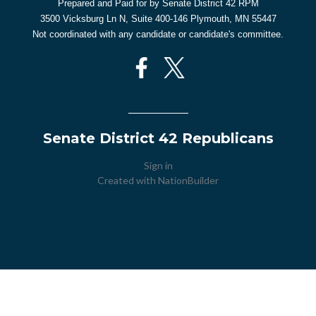
Prepared and Paid for by Senate District 42 RPM
3500 Vicksburg Ln N, Suite 400-146 Plymouth, MN 55447
Not coordinated with any candidate or candidate's committee.
Senate District 42 Republicans
Sign in
Created with
NationBuilder