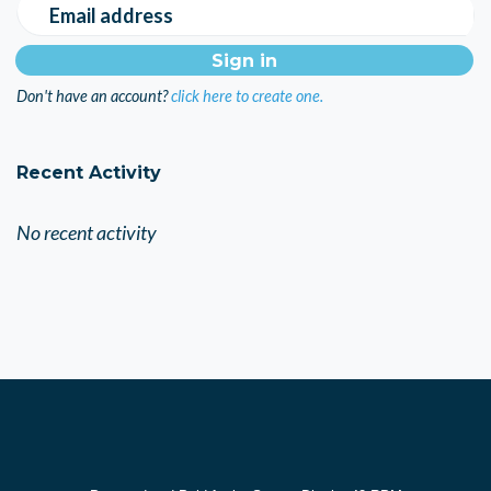
Email address
Don't have an account?
click here to create one.
Recent Activity
No recent activity