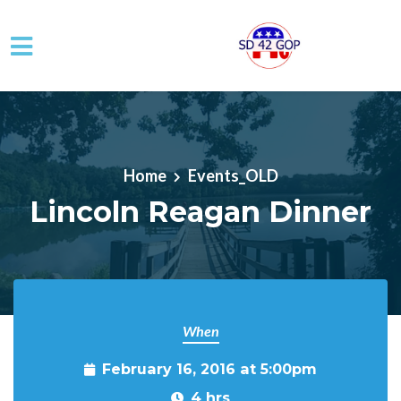
Skip to main content
Home
Events_OLD
Lincoln Reagan Dinner
When
February 16, 2016 at 5:00pm
4 hrs