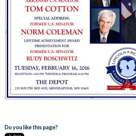
Do you like this page?