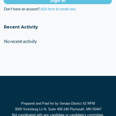
Don't have an account?
click here to create one.
Recent Activity
No recent activity
Prepared and Paid for by Senate District 42 RPM
3500 Vicksburg Ln N, Suite 400-146 Plymouth, MN 55447
Not coordinated with any candidate or candidate's committee.