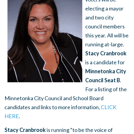
electing a mayor
and two city
council members
this year. All will be
running at-large.
Stacy Cranbrook
is a candidate for
Minnetonka City
Council Seat B
.
For a listing of the
Minnetonka City Council and School Board
candidates and links to more information,
CLICK
HERE
.
Stacy Cranbrook
is running “to be the voice of