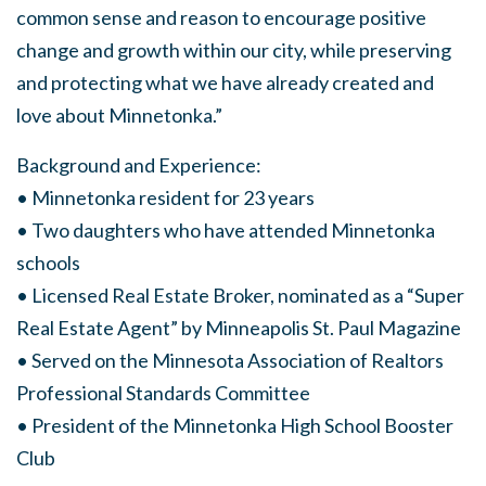
common sense and reason to encourage positive
change and growth within our city, while preserving
and protecting what we have already created and
love about Minnetonka.”
Background and Experience:
• Minnetonka resident for 23 years
• Two daughters who have attended Minnetonka
schools
• Licensed Real Estate Broker, nominated as a “Super
Real Estate Agent” by Minneapolis St. Paul Magazine
• Served on the Minnesota Association of Realtors
Professional Standards Committee
• President of the Minnetonka High School Booster
Club