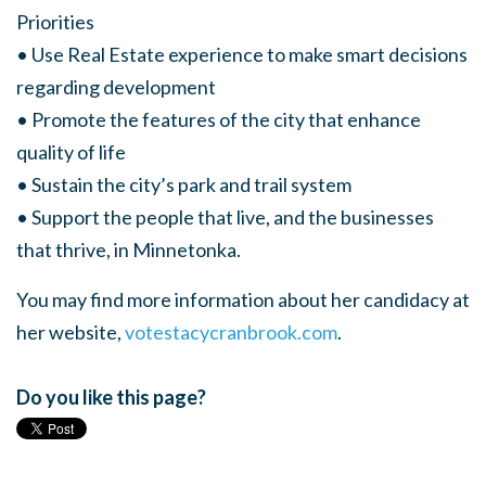
Priorities
• Use Real Estate experience to make smart decisions
regarding development
• Promote the features of the city that enhance
quality of life
• Sustain the city’s park and trail system
• Support the people that live, and the businesses
that thrive, in Minnetonka.
You may find more information about her candidacy at
her website,
votestacycranbrook.com
.
Do you like this page?