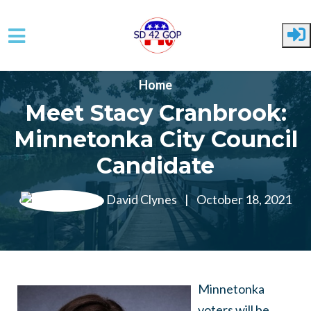
Skip to main content
Home
Meet Stacy Cranbrook:
Minnetonka City Council
Candidate
David Clynes
|
October 18, 2021
Minnetonka
voters will be