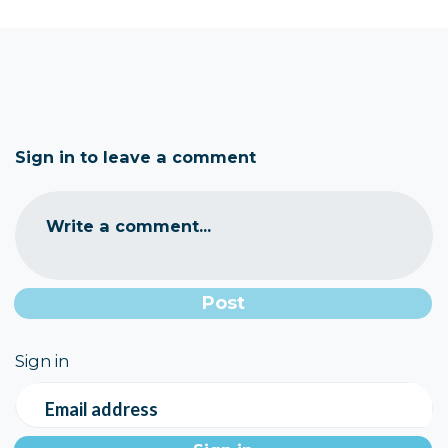
Sign in to leave a comment
Write a comment...
Sign in
Email address