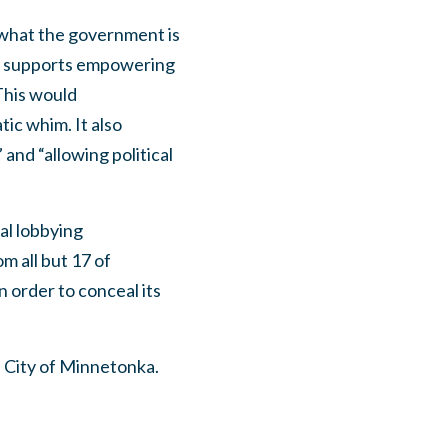
 what the government is
MC supports empowering
This would
ic whim. It also
and “allowing political
al lobbying
m all but 17 of
n order to conceal its
 City of Minnetonka.