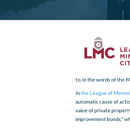
to, in the words of the 
In
the League of Minneso
automatic cause of actio
value of private property
improvement bonds,” whic