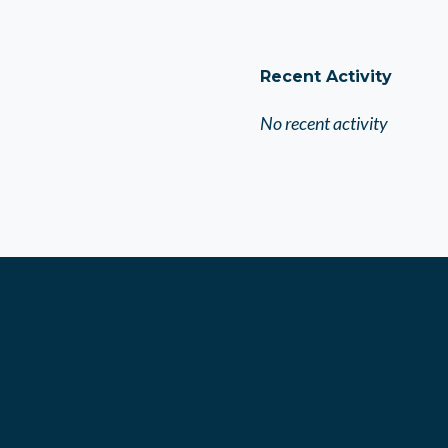
Recent Activity
No recent activity