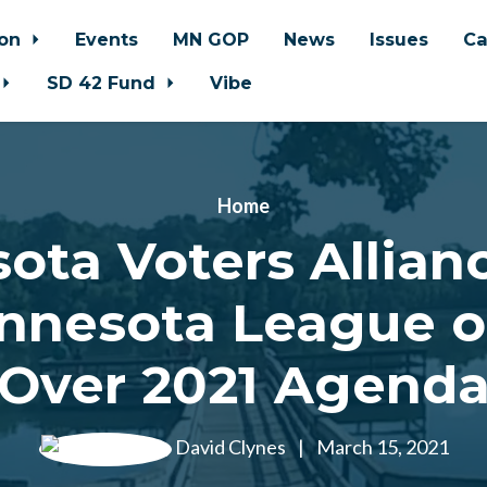
ion
Events
MN GOP
News
Issues
Ca
SD 42 Fund
Vibe
Home
ota Voters Allianc
nnesota League of
Over 2021 Agend
David Clynes
|
March 15, 2021