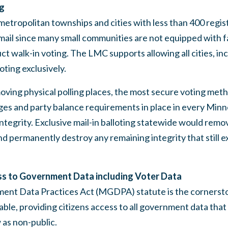
ng
etropolitan townships and cities with less than 400 regis
mail since many small communities are not equipped with fac
ct walk-in voting. The LMC supports allowing all cities, in
loting exclusively.
ing physical polling places, the most secure voting metho
ges and party balance requirements in place in every Minn
ntegrity. Exclusive mail-in balloting statewide would remov
nd permanently destroy any remaining integrity that still e
ss to Government Data including Voter Data
t Data Practices Act (MGDPA) statute is the cornerstone
able, providing citizens access to all government data that
 as non-public.