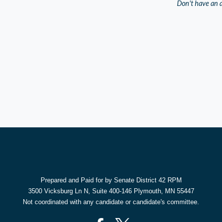
Don't have an 
Prepared and Paid for by Senate District 42 RPM
3500 Vicksburg Ln N, Suite 400-146 Plymouth, MN 55447
Not coordinated with any candidate or candidate's committee.