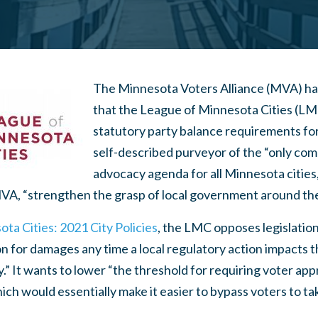
The Minnesota Voters Alliance (MVA) h
that the League of Minnesota Cities (LM
statutory party balance requirements for
self-described purveyor of the “only co
advocacy agenda for all Minnesota cities,
MVA, “strengthen the grasp of local government around the n
ta Cities: 2021 City Policies
, the LMC opposes legislation
n for damages any time a local regulatory action impacts 
.” It wants to lower “the threshold for requiring voter app
h would essentially make it easier to bypass voters to ta