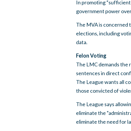
In promoting “sufficient
government power over 
The MVA is concerned t
elections, including voti
data.
Felon Voting
The LMC demands the rest
sentences in direct conf
The League wants all con
those convicted of viole
The League says allowin
eliminate the “administra
eliminate the need for l