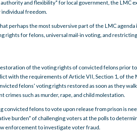
 authority and flexibility” for local government, the LMC e
individual freedom.
hat perhaps the most subversive part of the LMC agenda 
ng rights for felons, universal mail-in voting, and restrictin
oration of the voting rights of convicted felons prior to 
lict with the requirements of Article VII, Section 1, of the
victed felons’ voting rights restored as soon as they walk 
nt crimes such as murder, rape, and child molestation.
g convicted felons to vote upon release from prison is ne
tive burden” of challenging voters at the polls to determine 
aw enforcement to investigate voter fraud.