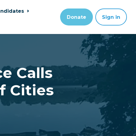
ndidates
Donate
Sign in
e Calls
 Cities
a