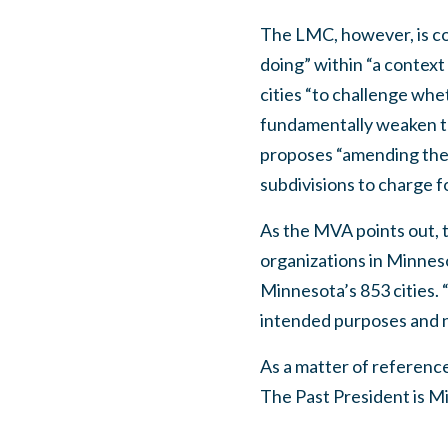
The LMC, however, is co
doing” within “a contex
cities “to challenge whe
fundamentally weaken the
proposes “amending the M
subdivisions to charge fo
As the MVA points out, t
organizations in Minnesot
Minnesota’s 853 cities. “
intended purposes and n
As a matter of referenc
The Past President is M