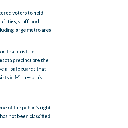
tered voters to hold
ilities, staff, and
cluding large metro area
d that exists in
esota precinct are the
e all safeguards that
xists in Minnesota’s
 of the public’s right
 has not been classified