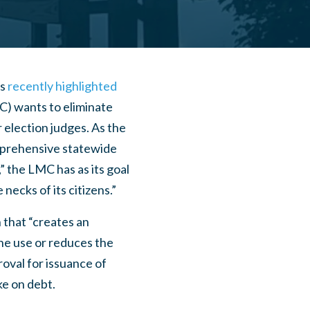
as
recently highlighted
C) wants to eliminate
 election judges. As the
mprehensive statewide
” the LMC has as its goal
ecks of its citizens.”
 that “creates an
the use or reduces the
roval for issuance of
ke on debt.