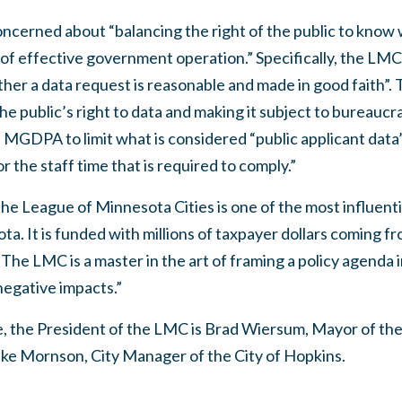
ncerned about “balancing the right of the public to know
t of effective government operation.” Specifically, the L
ther a data request is reasonable and made in good faith”. 
 public’s right to data and making it subject to bureaucrat
GDPA to limit what is considered “public applicant data” 
r the staff time that is required to comply.”
he League of Minnesota Cities is one of the most influenti
a. It is funded with millions of taxpayer dollars coming fro
The LMC is a master in the art of framing a policy agenda i
egative impacts.”
e, the President of the LMC is Brad Wiersum, Mayor of the
ike Mornson, City Manager of the City of Hopkins.