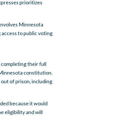
xpresses prioritizes
involves Minnesota
g access to public voting
completing their full
 Minnesota constitution.
out of prison, including
eded because it would
eligibility and will