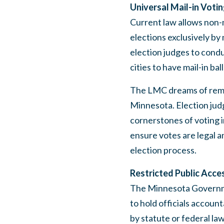
Universal Mail-in Voti
Current law allows non-m
elections exclusively by 
election judges to condu
cities to have mail-in bal
The LMC dreams of remov
Minnesota. Election jud
cornerstones of voting i
ensure votes are legal a
election process.
Restricted Public Acce
The Minnesota Governmen
to hold officials account
by statute or federal law