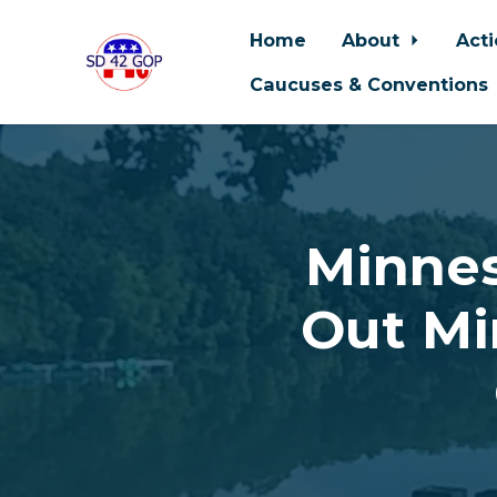
Home
About
Act
Caucuses & Conventions
Skip to main content
Minnes
Out Mi