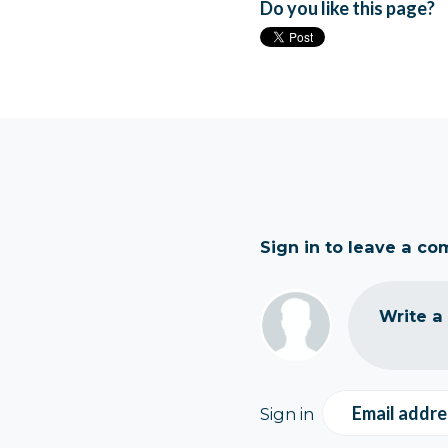
Do you like this page?
Sign in to leave a c
Write a
Email addre
Sign in