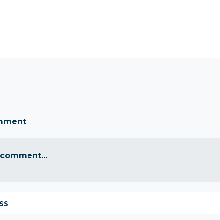
omment
 comment...
ss