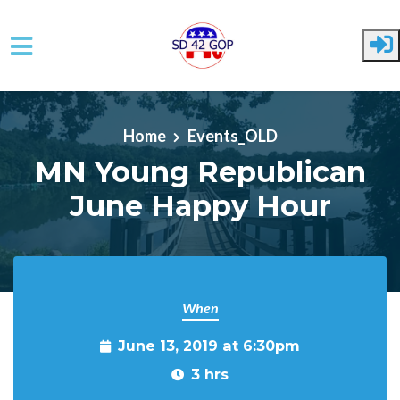
Skip to main content
Home
Events_OLD
MN Young Republican
June Happy Hour
When
June 13, 2019 at 6:30pm
3 hrs