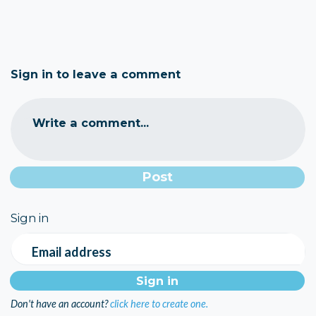
Sign in to leave a comment
Write a comment...
Sign in
Email address
Don't have an account?
click here to create one.