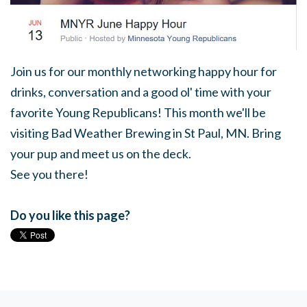
Join us for our monthly networking happy hour for
drinks, conversation and a good ol' time with your
favorite Young Republicans! This month we'll be
visiting Bad Weather Brewing in St Paul, MN. Bring
your pup and meet us on the deck.
See you there!
Do you like this page?