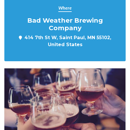
Where
Bad Weather Brewing
Company
414 7th St W, Saint Paul, MN 55102,
United States