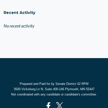
Recent Activity
No recent activity
Prepared and Paid for by Senate District 42 RPM
3500 Vicksburg Ln N, Suite 400-146 Plymouth, MN 55447
Not coordinated with any candidate or candidate's committee.