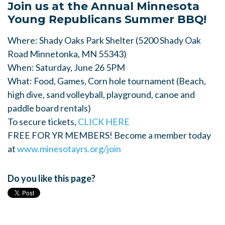
Join us at the Annual Minnesota
Young Republicans Summer BBQ!
Where: Shady Oaks Park Shelter (5200 Shady Oak
Road Minnetonka, MN 55343)
When: Saturday, June 26 5PM
What: Food, Games, Corn hole tournament (Beach,
high dive, sand volleyball, playground, canoe and
paddle board rentals)
To secure tickets,
CLICK HERE
FREE FOR YR MEMBERS! Become a member today
at
www.minesotayrs.org/join
Do you like this page?