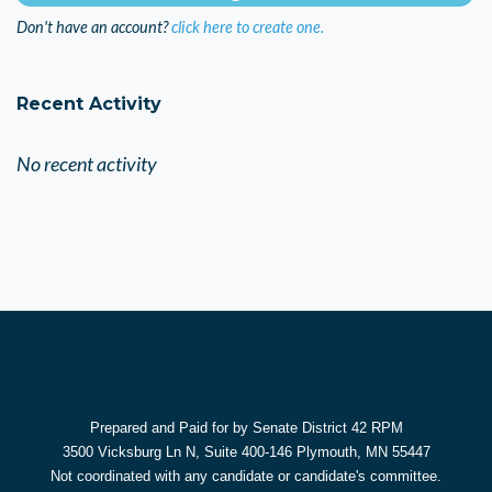
Don't have an account?
click here to create one.
Recent Activity
No recent activity
Prepared and Paid for by Senate District 42 RPM
3500 Vicksburg Ln N, Suite 400-146 Plymouth, MN 55447
Not coordinated with any candidate or candidate's committee.