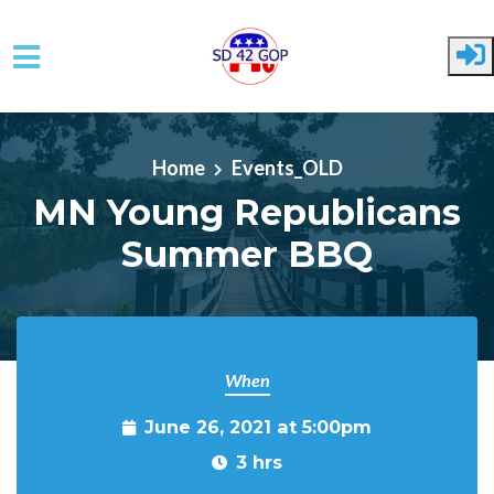
Skip to main content
Home
Events_OLD
MN Young Republicans
Summer BBQ
When
June 26, 2021 at 5:00pm
3 hrs