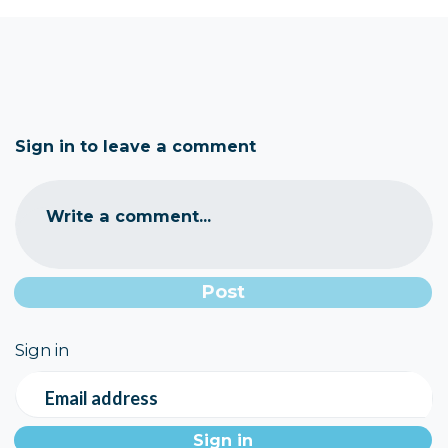
Sign in to leave a comment
Write a comment...
Sign in
Email address