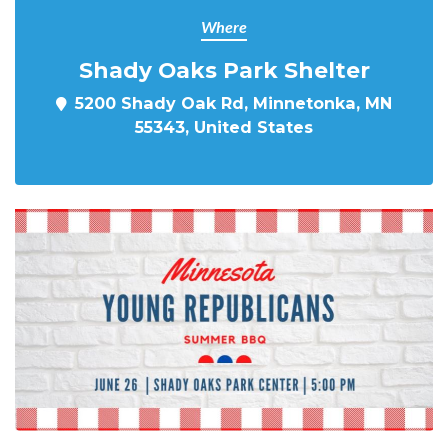
Where
Shady Oaks Park Shelter
5200 Shady Oak Rd, Minnetonka, MN
55343, United States