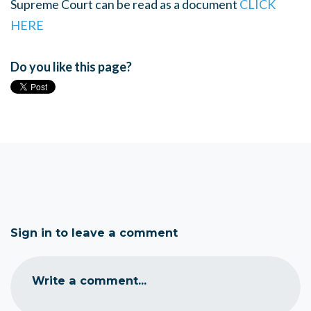
Supreme Court can be read as a document
CLICK
HERE
Do you like this page?
Sign in to leave a comment
Write a comment...