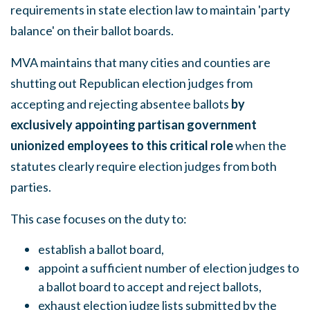
requirements in state election law to maintain 'party
balance' on their ballot boards.
MVA maintains that many cities and counties are
shutting out Republican election judges from
accepting and rejecting absentee ballots
by
exclusively appointing partisan government
unionized employees to this critical role
when the
statutes clearly require election judges from both
parties.
This case focuses on the duty to:
establish a ballot board,
appoint a sufficient number of election judges to
a ballot board to accept and reject ballots,
exhaust election judge lists submitted by the