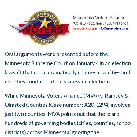
Oral arguments were presented before the
Minnesota Supreme Court on January 4 in an election
lawsuit that could dramatically change how cities and
counties conduct future statewide elections.
While Minnesota Voters Alliance (MVA) v. Ramsey &
Olmsted Counties (Case number: A20-1294) involves
just two counties, MVA points out that there are
hundreds of governing bodies (cities, counties, school
districts) across Minnesota ignoring the