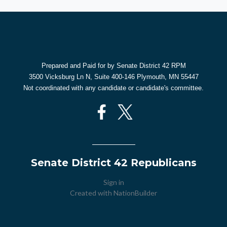
Prepared and Paid for by Senate District 42 RPM
3500 Vicksburg Ln N, Suite 400-146 Plymouth, MN 55447
Not coordinated with any candidate or candidate's committee.
Senate District 42 Republicans
Sign in
Created with
NationBuilder