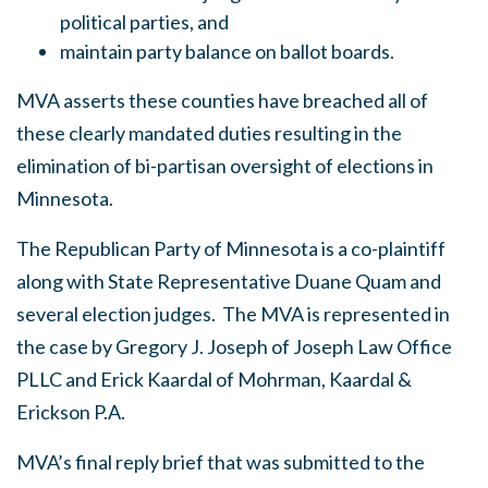
political parties, and
maintain party balance on ballot boards.
MVA asserts these counties have breached all of
these clearly mandated duties resulting in the
elimination of bi-partisan oversight of elections in
Minnesota.
The Republican Party of Minnesota is a co-plaintiff
along with State Representative Duane Quam and
several election judges. The MVA is represented in
the case by Gregory J. Joseph of Joseph Law Office
PLLC and Erick Kaardal of Mohrman, Kaardal &
Erickson P.A.
MVA’s final reply brief that was submitted to the