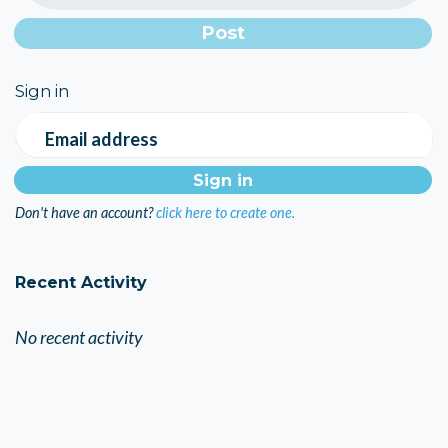
Sign in
Email address
Don't have an account?
click here to create one.
Recent Activity
No recent activity