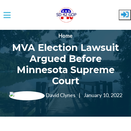
Skip to main content
Home
MVA Election Lawsuit
Argued Before
Minnesota Supreme
Court
David Clynes
|
January 10, 2022