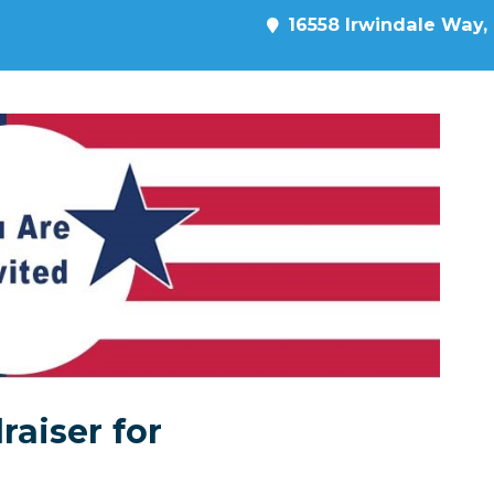
16558 Irwindale Way, 
raiser for