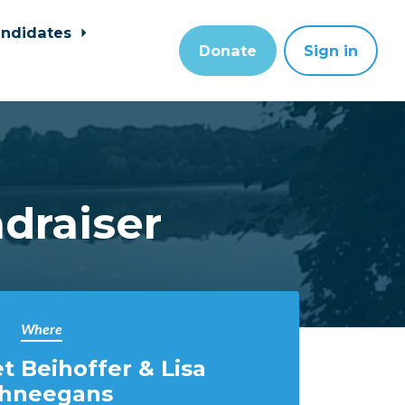
ndidates
Donate
Sign in
draiser
Where
t Beihoffer & Lisa
hneegans