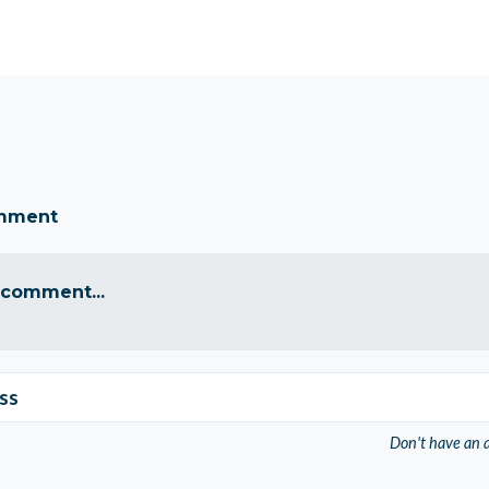
omment
 comment...
ss
Don't have an 