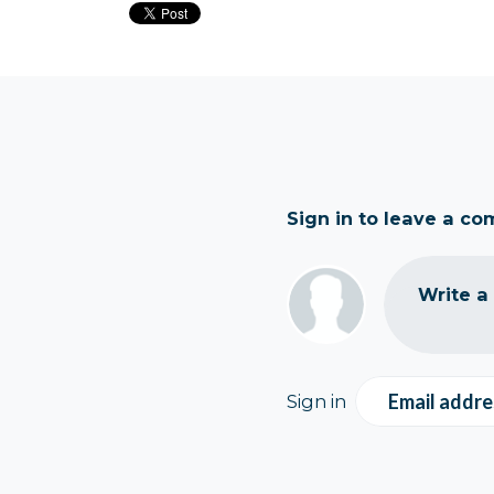
Sign in to leave a c
Write a
Email addre
Sign in