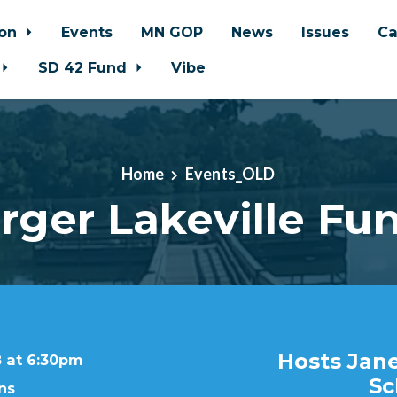
ion
Events
MN GOP
News
Issues
Ca
SD 42 Fund
Vibe
Home
Events_OLD
ger Lakeville Fun
Hosts Jane
8 at 6:30pm
Sc
ns