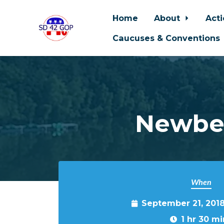
Home
About
Act
Caucuses & Conventions
Skip to main content
Newber
When
September 21, 201
1 hr 30 mi