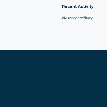
Recent Activity
No recent activity