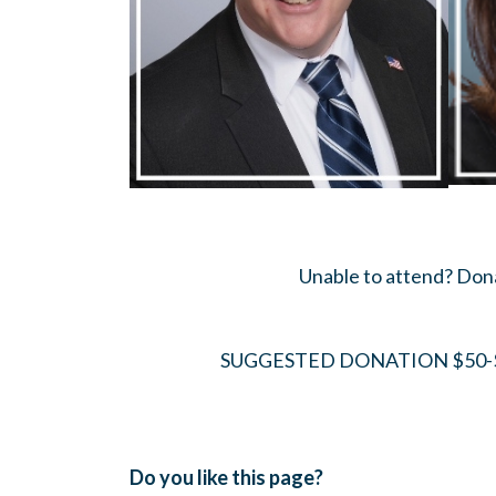
Unable to attend? Do
SUGGESTED DONATION $50-$
Do you like this page?