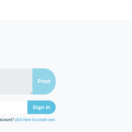
account?
click here to create one.