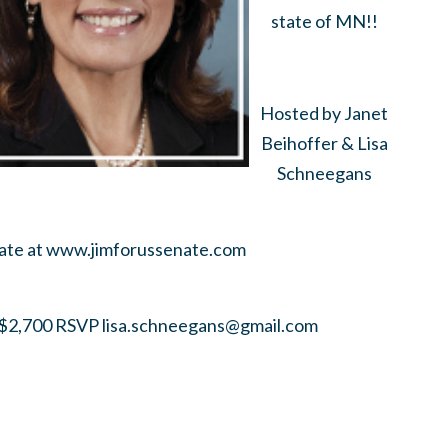
state of MN!!
Hosted by Janet
Beihoffer & Lisa
Schneegans
nate at www.jimforussenate.com
2,700 RSVP
lisa.schneegans@gmail.com