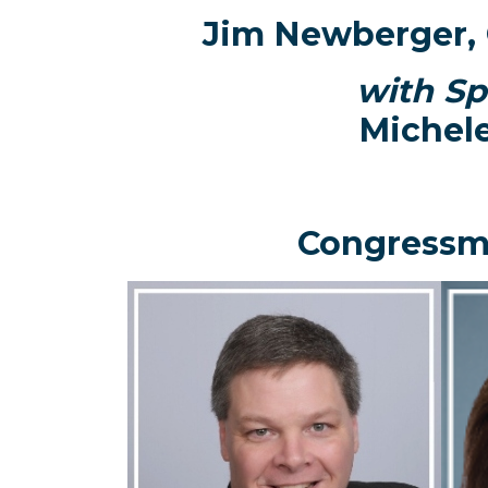
Jim Newberger, 
with Sp
Michel
Congressm