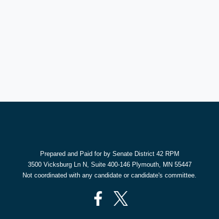
Prepared and Paid for by Senate District 42 RPM
3500 Vicksburg Ln N, Suite 400-146 Plymouth, MN 55447
Not coordinated with any candidate or candidate's committee.