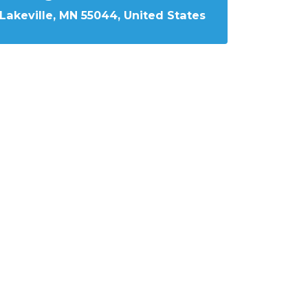
Lakeville, MN 55044, United States