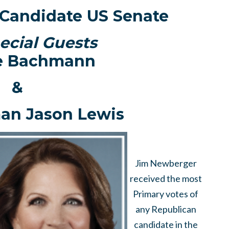
Candidate US Senate
ecial Guests
e Bachmann
&
an Jason Lewis
Jim Newberger
received the most
Primary votes of
any Republican
candidate in the