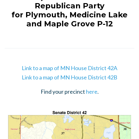
Republican Party
for Plymouth, Medicine Lake
and Maple Grove P-12
Link to a map of MN House District 42A
Link to a map of MN House District 42B
Find your precinct
here
.