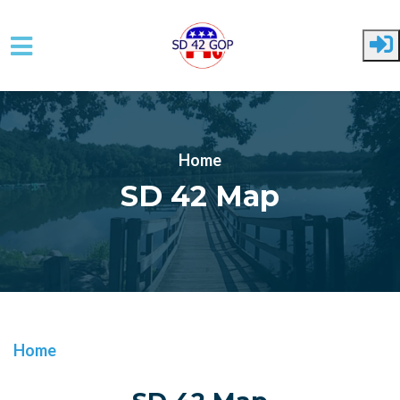
Skip to main content
Home
SD 42 Map
Home