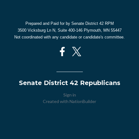
Prepared and Paid for by Senate District 42 RPM
3500 Vicksburg Ln N, Suite 400-146 Plymouth, MN 55447
Not coordinated with any candidate or candidate's committee.
Senate District 42 Republicans
Sign in
Created with
NationBuilder