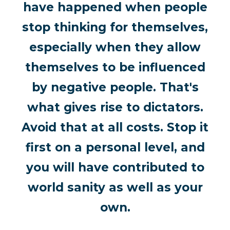
have happened when people
stop thinking for themselves,
especially when they allow
themselves to be influenced
by negative people. That's
what gives rise to dictators.
Avoid that at all costs. Stop it
first on a personal level, and
you will have contributed to
world sanity as well as your
own.