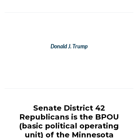
Donald J. Trump
Minnesota Senate District 42 Republicans
Senate District 42
Republicans is the BPOU
(basic political operating
unit) of the Minnesota