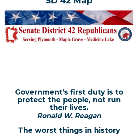
SD 42 Map
Government's first duty is to
protect the people, not run
their lives.
Ronald W. Reagan
The worst things in history