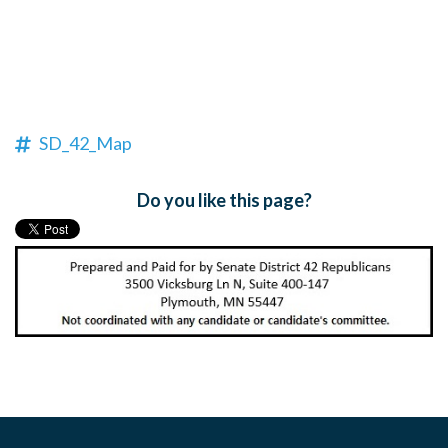
SD_42_Map
Do you like this page?