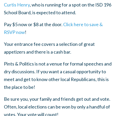
Curtis Henry
, who is running for a spot on the ISD 196
School Board, is expected to attend.
Pay $5 now or $8 at the door.
Click here to save &
RSVP now
!
Your entrance fee covers a selection of great
appetizers and there is a cash bar.
Pints & Politics is not a venue for formal speeches and
dry discussions. If you want a casual opportunity to
meet and get to know other local Republicans, this is
the place to be!
Be sure you, your family and friends get out and vote.
Often, local elections can be won by only a handful of
votes. Your vote will count!