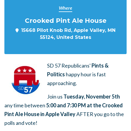
Where
Crooked Pint Ale House
15668 Pilot Knob Rd, Apple Valley, MN
55124, United States
SD 57 Republicans'
Pints &
Politics
happy hour is fast
approaching.
Join us
Tuesday, November 5th
any time between
5:00 and 7:30 PM at the Crooked
Pint Ale House in Apple Valley
AFTER you go to the
polls and vote!