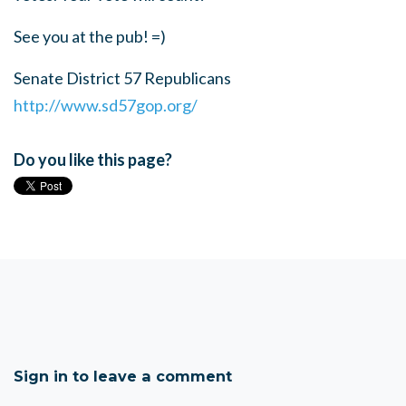
See you at the pub! =)
Senate District 57 Republicans
http://www.sd57gop.org/
Do you like this page?
Sign in to leave a comment