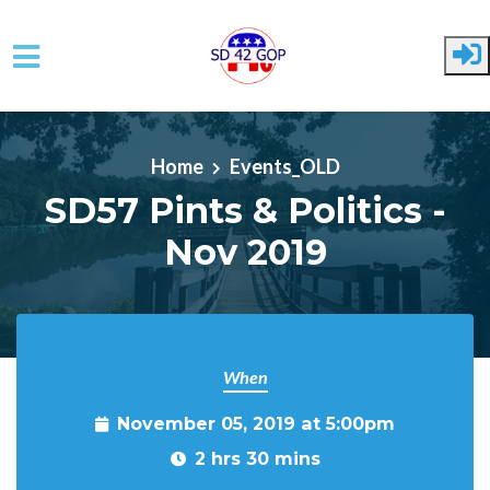
Skip to main content
Home
Events_OLD
SD57 Pints & Politics -
Nov 2019
When
November 05, 2019 at 5:00pm
2 hrs 30 mins