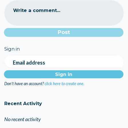
Write a comment...
Sign in
Email address
Don't have an account?
click here to create one.
Recent Activity
No recent activity