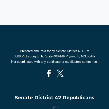
Prepared and Paid for by Senate District 42 RPM
3500 Vicksburg Ln N, Suite 400-146 Plymouth, MN 55447
Not coordinated with any candidate or candidate's committee.
Senate District 42 Republicans
Sign in